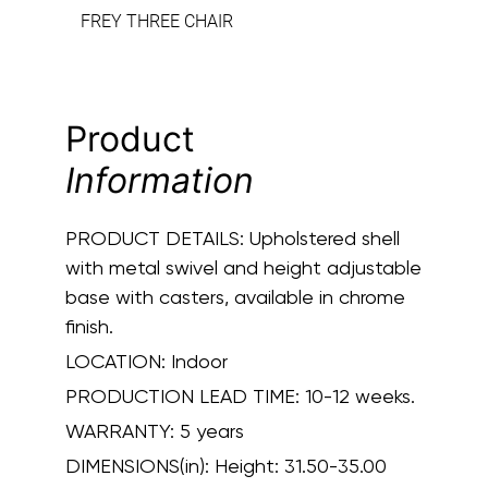
FREY THREE CHAIR
Product
Information
PRODUCT DETAILS:
Upholstered shell
with metal swivel and height adjustable
base with casters, available in chrome
finish.
LOCATION:
Indoor
PRODUCTION LEAD TIME:
10-12 weeks.
WARRANTY:
5 years
DIMENSIONS(in):
Height: 31.50-35.00