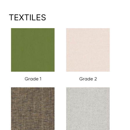
TEXTILES
Grade 1
Grade 2