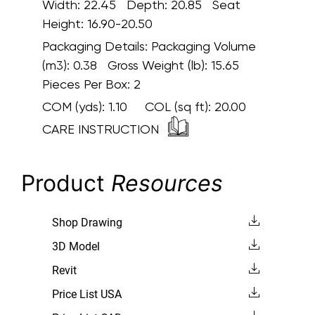
Width: 22.45 Depth: 20.85 Seat
Height: 16.90-20.50
Packaging Details:
Packaging Volume
(m3): 0.38 Gross Weight (lb): 15.65
Pieces Per Box: 2
COM (yds):
1.10
COL (sq ft):
20.00
CARE INSTRUCTION
Product
Resources
Shop Drawing
3D Model
Revit
Price List USA