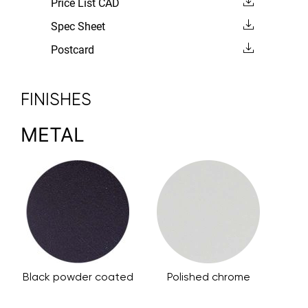
Price List CAD
Spec Sheet
Postcard
FINISHES
METAL
Black powder coated
Polished chrome