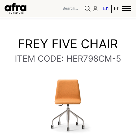
English
French
FREY FIVE CHAIR
ITEM CODE: HER798CM-5