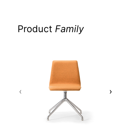
Product
Family
‹
›