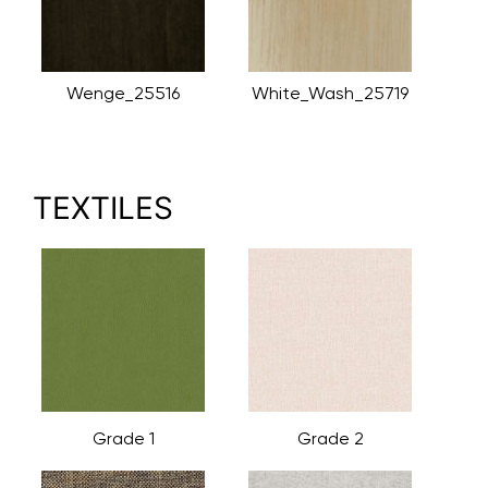
Wenge_25516
White_Wash_25719
TEXTILES
Grade 1
Grade 2