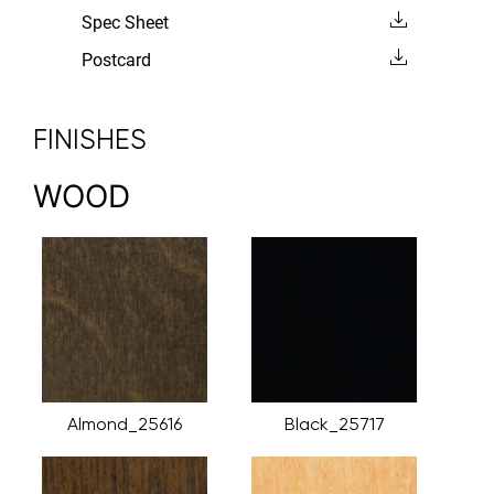
Spec Sheet
Postcard
FINISHES
WOOD
Almond_25616
Black_25717