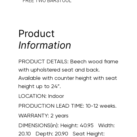
FREE TWO BARSTOOL
Product
Information
PRODUCT DETAILS:
Beech wood frame
with upholstered seat and back.
Available with counter height with seat
height up to 24”.
LOCATION:
Indoor
PRODUCTION LEAD TIME:
10-12 weeks.
WARRANTY:
2 years
DIMENSIONS(in):
Height: 40.95 Width:
20.10 Depth: 20.90 Seat Height: