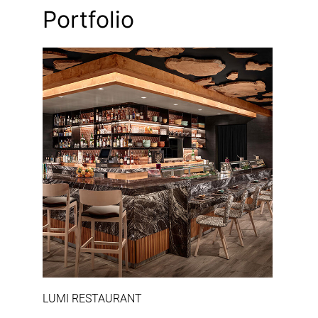
Portfolio
‹
›
LUMI RESTAURANT