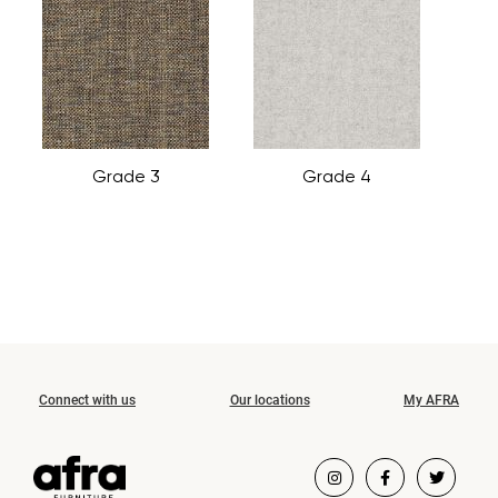
Grade 3
Grade 4
Connect with us
Our locations
My AFRA