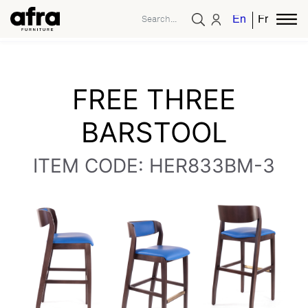
English
French
FREE THREE
BARSTOOL
ITEM CODE: HER833BM-3