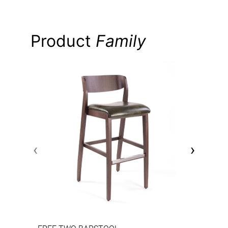
Product
Family
‹
›