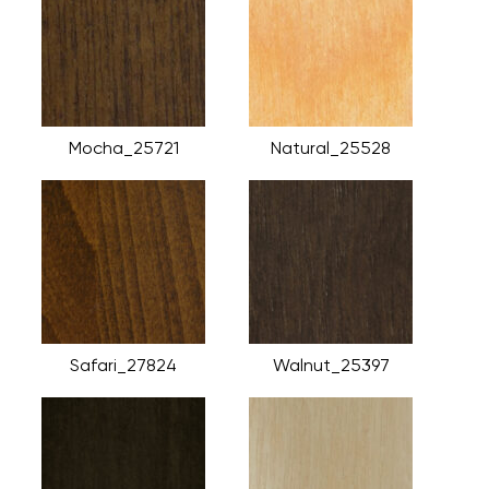
Mocha_25721
Natural_25528
Safari_27824
Walnut_25397