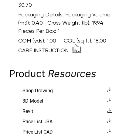
30.70
Packaging Details:
Packaging Volume
(m3): 0.40 Gross Weight (lb): 19.94
Pieces Per Box: 1
COM (yds):
1.00
COL (sq ft):
18.00
CARE INSTRUCTION
Product
Resources
Shop Drawing
3D Model
Revit
Price List USA
Price List CAD