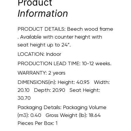
Product
Information
PRODUCT DETAILS:
Beech wood frame
. Available with counter height with
seat height up to 24”.
LOCATION:
Indoor
PRODUCTION LEAD TIME:
10-12 weeks.
WARRANTY:
2 years
DIMENSIONS(in):
Height: 40.95 Width:
20.10 Depth: 20.90 Seat Height:
30.70
Packaging Details:
Packaging Volume
(m3): 0.40 Gross Weight (lb): 18.64
Pieces Per Box: 1