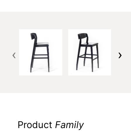
‹
›
Product
Family