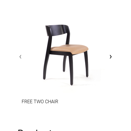
‹
›
FREE TWO CHAIR