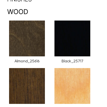
WOOD
Almond_25616
Black_25717