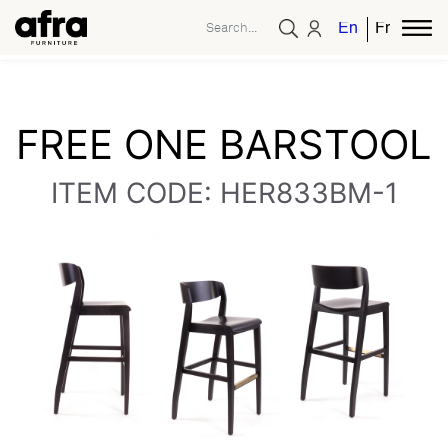
English
French
FREE ONE BARSTOOL
ITEM CODE: HER833BM-1