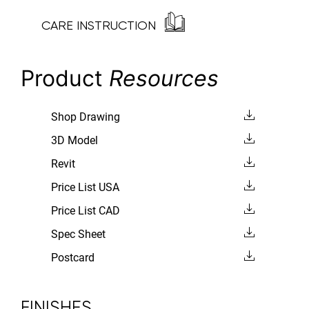
CARE INSTRUCTION
Product
Resources
Shop Drawing
3D Model
Revit
Price List USA
Price List CAD
Spec Sheet
Postcard
FINISHES