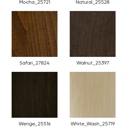
Mocha_25721
Natural_25528
Safari_27824
Walnut_25397
Wenge_25516
White_Wash_25719