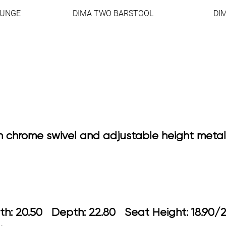
OUNGE
DIMA TWO BARSTOOL
DI
h chrome swivel and adjustable height metal
idth: 20.50 Depth: 22.80 Seat Height: 