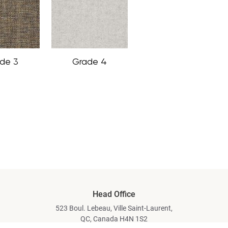
de 3
Grade 4
Head Office
523 Boul. Lebeau, Ville Saint-Laurent,
QC, Canada H4N 1S2