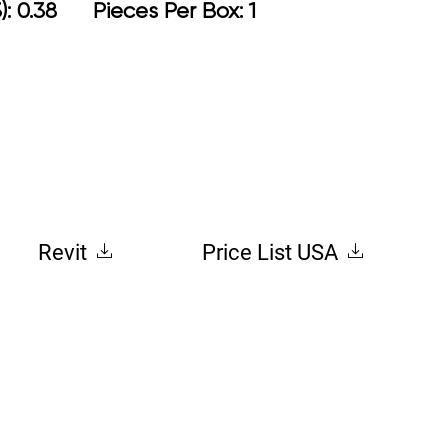
): 0.38 Pieces Per Box: 1
Revit
Price List USA