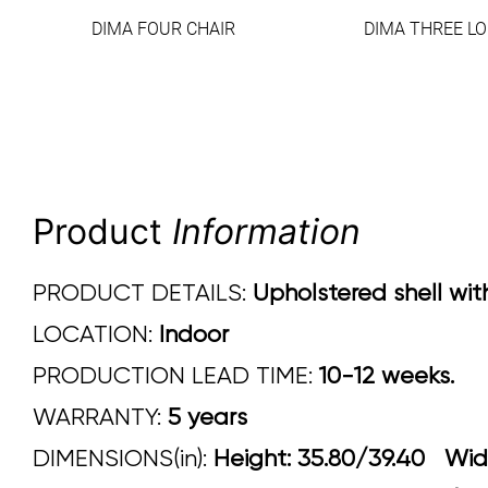
DIMA FOUR CHAIR
DIMA THREE L
Product
Information
PRODUCT DETAILS:
Upholstered shell wit
LOCATION:
Indoor
PRODUCTION LEAD TIME:
10-12 weeks.
WARRANTY:
5 years
DIMENSIONS(in):
Height: 35.80/39.40 W