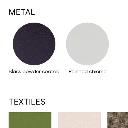
METAL
Black powder coated
Polished chrome
TEXTILES