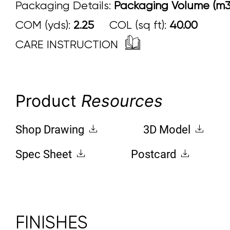
Packaging Details:
Packaging Volume (m3
COM (yds):
2.25
COL (sq ft):
40.00
CARE INSTRUCTION
Product
Resources
Shop Drawing
3D Model
Spec Sheet
Postcard
FINISHES