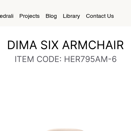
edrali
Projects
Blog
Library
Contact Us
DIMA SIX ARMCHAIR
ITEM CODE: HER795AM-6