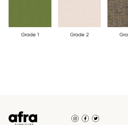
Grade 1
Grade 2
Gra