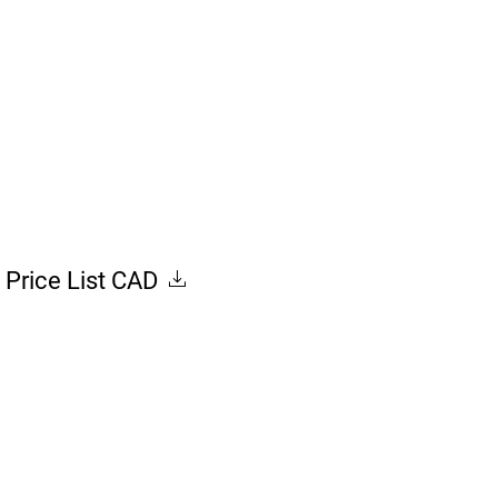
Price List CAD