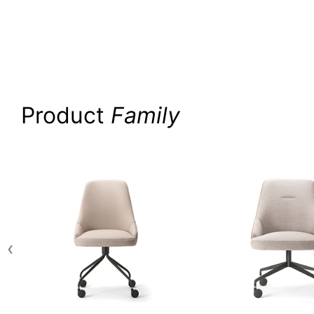
Product
Family
‹