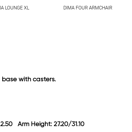
MA LOUNGE XL
DIMA FOUR ARMCHAIR
 base with casters.
18.90/22.50 Arm Height: 27.20/31.10