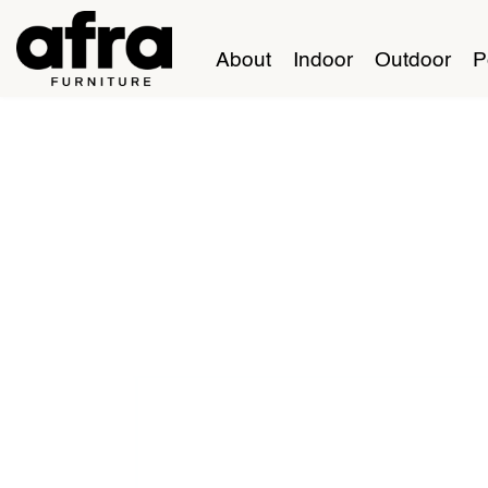
About
Indoor
Outdoor
P