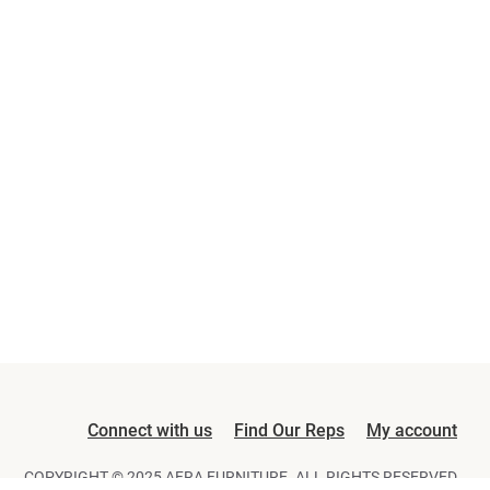
Connect with us
Find Our Reps
My account
COPYRIGHT © 2025 AFRA FURNITURE. ALL RIGHTS RESERVED