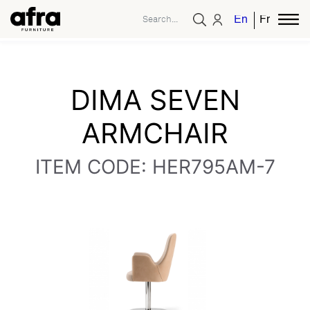
English
French
DIMA SEVEN
ARMCHAIR
ITEM CODE: HER795AM-7