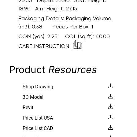
20.50 Depth: 22.80 Seat Height:
18.90 Arm Height: 27.15
Packaging Details:
Packaging Volume
(m3): 0.38 Pieces Per Box: 1
COM (yds):
2.25
COL (sq ft):
40.00
CARE INSTRUCTION
Product
Resources
Shop Drawing
3D Model
Revit
Price List USA
Price List CAD