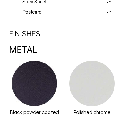
Spec Sheet
Postcard
FINISHES
METAL
Black powder coated
Polished chrome