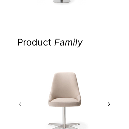
Product
Family
‹
›