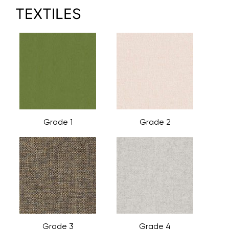
TEXTILES
Grade 1
Grade 2
Grade 3
Grade 4