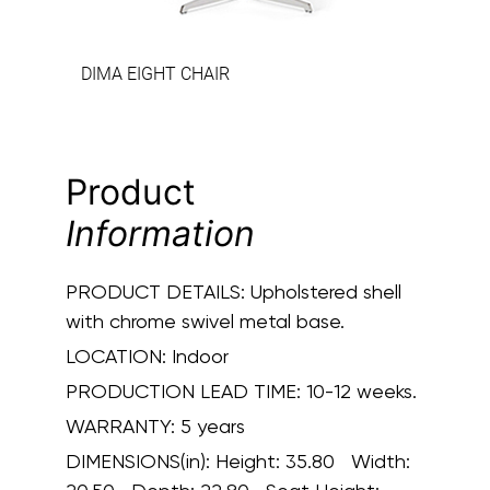
DIMA EIGHT CHAIR
Product
Information
PRODUCT DETAILS:
Upholstered shell
with chrome swivel metal base.
LOCATION:
Indoor
PRODUCTION LEAD TIME:
10-12 weeks.
WARRANTY:
5 years
DIMENSIONS(in):
Height: 35.80 Width: