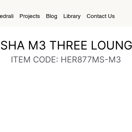
edrali
Projects
Blog
Library
Contact Us
SHA M3 THREE LOUN
ITEM CODE: HER877MS-M3