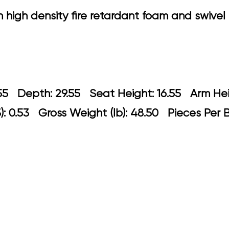
h high density fire retardant foam and swiv
 29.55 Depth: 29.55 Seat Height: 16.5
: 0.53 Gross Weight (lb): 48.50 Pieces Per 