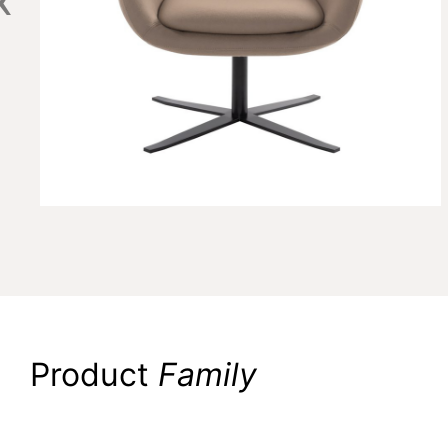
Product
Family