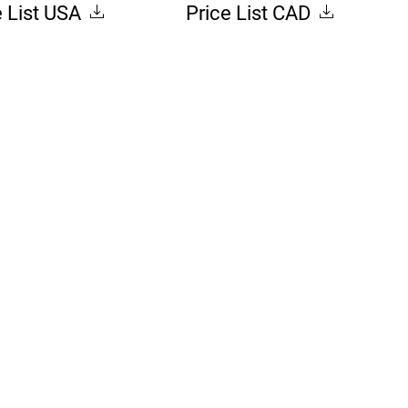
e List USA
Price List CAD