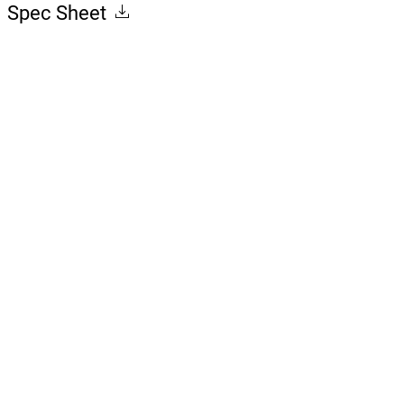
Spec Sheet