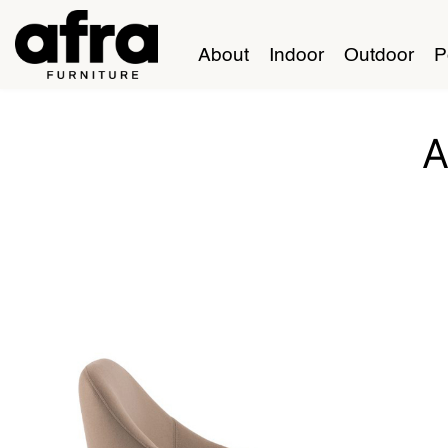
About
Indoor
Outdoor
P
A