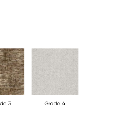
de 3
Grade 4