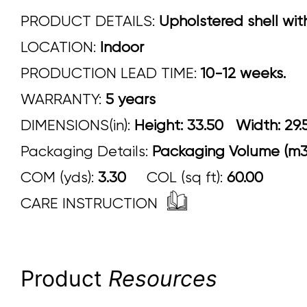
PRODUCT DETAILS:
Upholstered shell wit
LOCATION:
Indoor
PRODUCTION LEAD TIME:
10-12 weeks.
WARRANTY:
5 years
DIMENSIONS(in):
Height: 33.50 Width:
Packaging Details:
Packaging Volume (m3)
COM (yds):
3.30
COL (sq ft):
60.00
CARE INSTRUCTION
Product
Resources