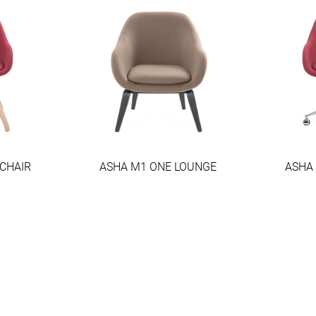
CHAIR
ASHA M1 ONE LOUNGE
ASHA