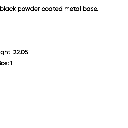
el black powder coated metal base.
5 Arm Height: 22.05
Box: 1