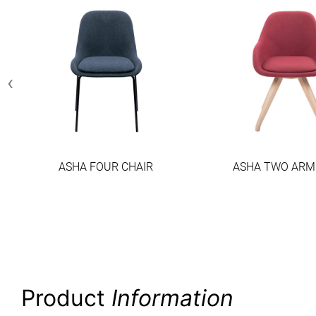
‹
ASHA FOUR CHAIR
ASHA TWO ARM
Product
Information