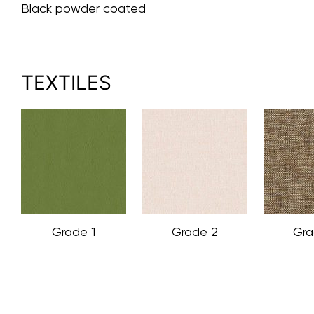
Black powder coated
TEXTILES
Grade 1
Grade 2
Gra