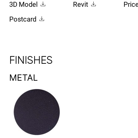
3D Model
Revit
Pric
Postcard
FINISHES
METAL