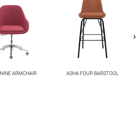
›
 NINE ARMCHAIR
ASHA FOUR BARSTOOL