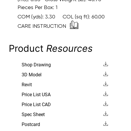
Pieces Per Box: 1
COM (yds):
3.30
COL (sq ft):
60.00
CARE INSTRUCTION
Product
Resources
Shop Drawing
3D Model
Revit
Price List USA
Price List CAD
Spec Sheet
Postcard