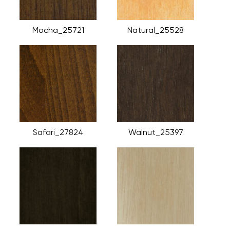
Mocha_25721
Natural_25528
Safari_27824
Walnut_25397