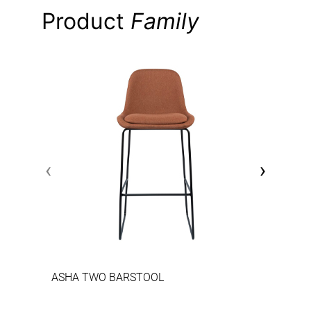
Product
Family
‹
›
ASHA TWO BARSTOOL