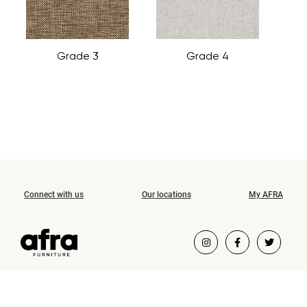
Grade 3
Grade 4
Connect with us
Our locations
My AFRA
COPYRIGHT ©2026 AFRA FURNITURE.
ALL RIGHTS RESERVED