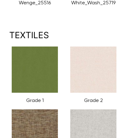
Wenge_25516
White_Wash_25719
TEXTILES
Grade 1
Grade 2