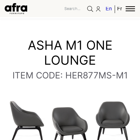
English
French
ASHA M1 ONE
LOUNGE
ITEM CODE: HER877MS-M1