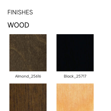
FINISHES
WOOD
Almond_25616
Black_25717