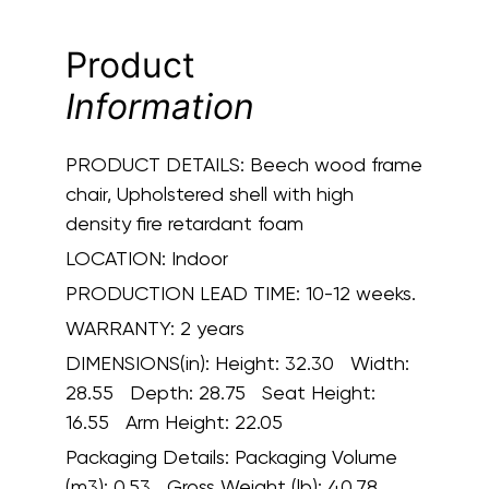
Product
Information
PRODUCT DETAILS:
Beech wood frame
chair, Upholstered shell with high
density fire retardant foam
LOCATION:
Indoor
PRODUCTION LEAD TIME:
10-12 weeks.
WARRANTY:
2 years
DIMENSIONS(in):
Height: 32.30 Width:
28.55 Depth: 28.75 Seat Height:
16.55 Arm Height: 22.05
Packaging Details:
Packaging Volume
(m3): 0.53 Gross Weight (lb): 40.78