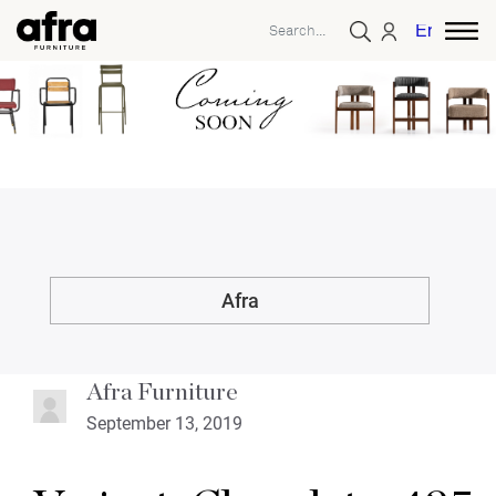
English
Afra
Afra Furniture
September 13, 2019