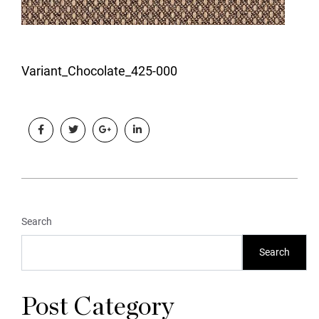
Variant_Chocolate_425-000
Search
Search
Post Category