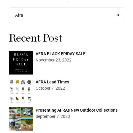
Afra
Recent Post
AFRA BLACK FRIDAY SALE
November 23, 2022
AFRA Lead Times
October 7, 2022
Presenting AFRA’s New Outdoor Collections
September 7, 2023