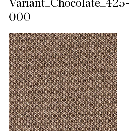
Variant_Chocolate_425-
000