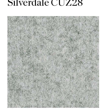
Silverdale CUZ28