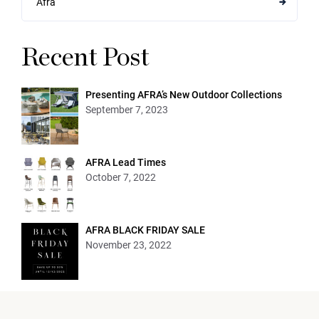
Afra
Recent Post
Presenting AFRA’s New Outdoor Collections
September 7, 2023
AFRA Lead Times
October 7, 2022
AFRA BLACK FRIDAY SALE
November 23, 2022