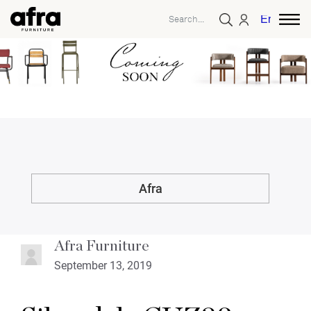
English
Afra
Afra Furniture
September 13, 2019