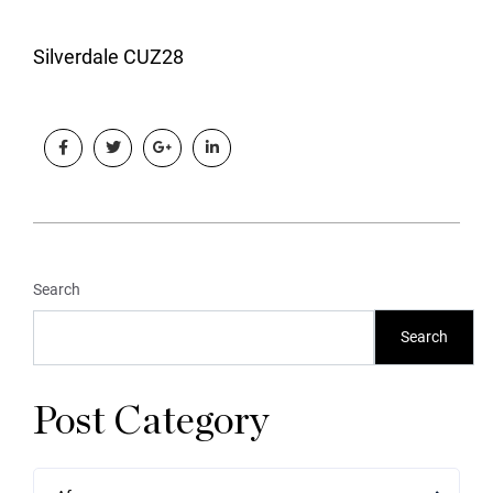
Silverdale CUZ28
Search
Search
Post Category