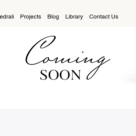
edrali
Projects
Blog
Library
Contact Us