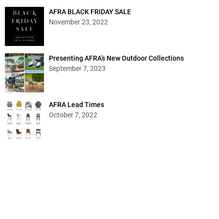
AFRA BLACK FRIDAY SALE
November 23, 2022
Presenting AFRA’s New Outdoor Collections
September 7, 2023
AFRA Lead Times
October 7, 2022