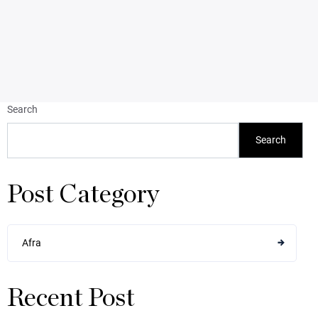
Search
Search
Post Category
Afra
Recent Post