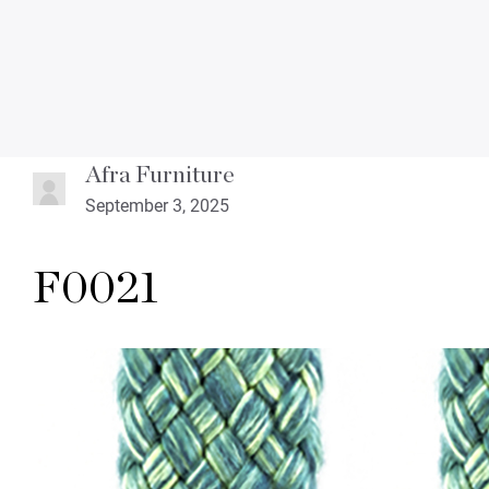
Afra Furniture
September 3, 2025
F0021