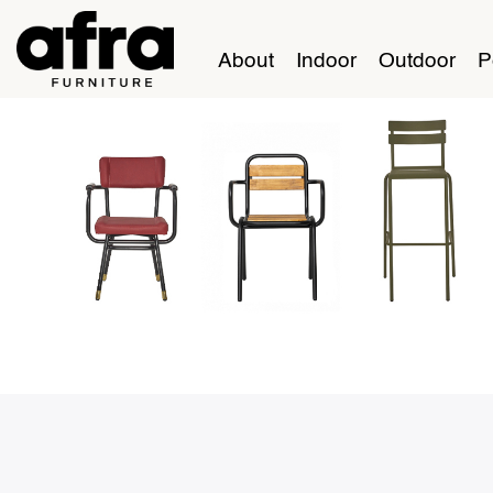
About
Indoor
Outdoor
P