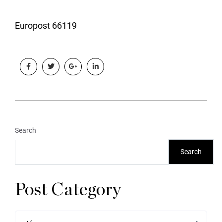
Europost 66119
Search
Search
Post Category