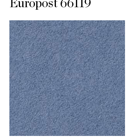
Europost 66119