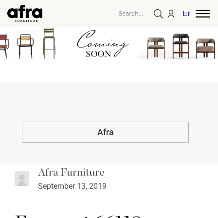
English
Afra
Afra Furniture
September 13, 2019