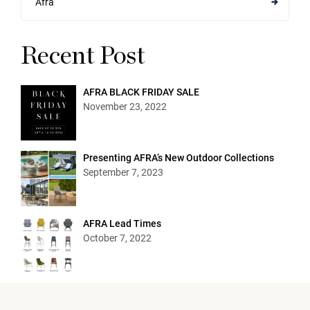
Afra
Recent Post
AFRA BLACK FRIDAY SALE
November 23, 2022
Presenting AFRA’s New Outdoor Collections
September 7, 2023
AFRA Lead Times
October 7, 2022