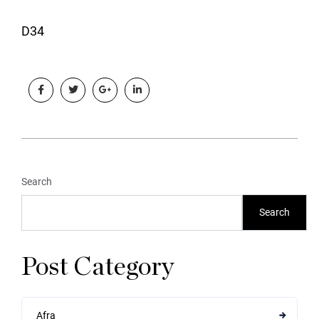
D34
Search
Search
Post Category
Afra