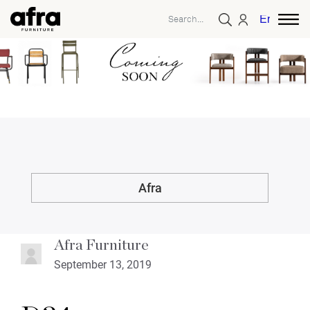
English
Afra
Afra Furniture
September 13, 2019