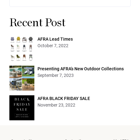
Recent Post
AFRA Lead Times
October 7, 2022
Presenting AFRA’s New Outdoor Collections
September 7, 2023
AFRA BLACK FRIDAY SALE
November 23, 2022