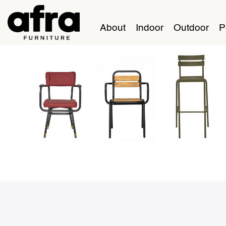
About
Indoor
Outdoor
P