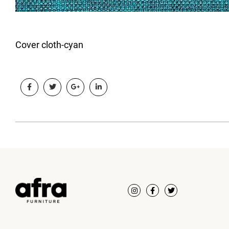
Cover cloth-cyan