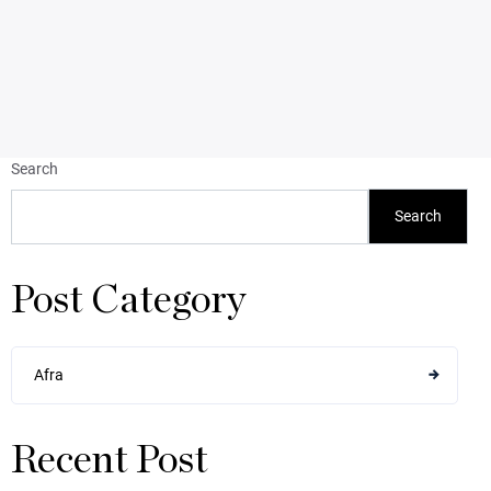
Search
Search
Post Category
Afra
Recent Post