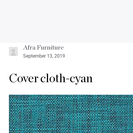
Afra Furniture
September 13, 2019
Cover cloth-cyan