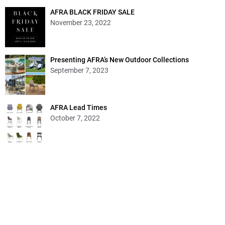
AFRA BLACK FRIDAY SALE
November 23, 2022
Presenting AFRA’s New Outdoor Collections
September 7, 2023
AFRA Lead Times
October 7, 2022