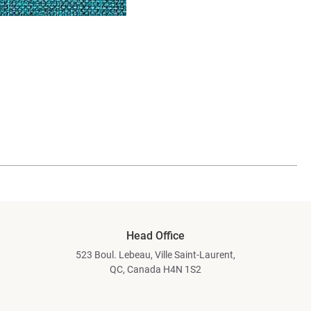
Head Office
523 Boul. Lebeau, Ville Saint-Laurent,
QC, Canada H4N 1S2