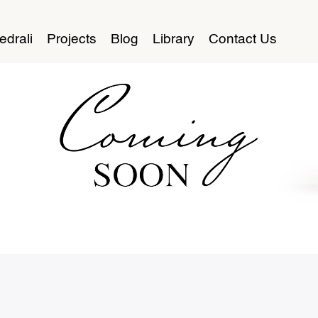
edrali
Projects
Blog
Library
Contact Us