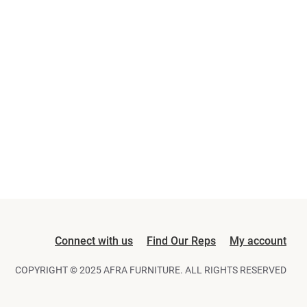
Connect with us
Find Our Reps
My account
COPYRIGHT © 2025 AFRA FURNITURE. ALL RIGHTS RESERVED