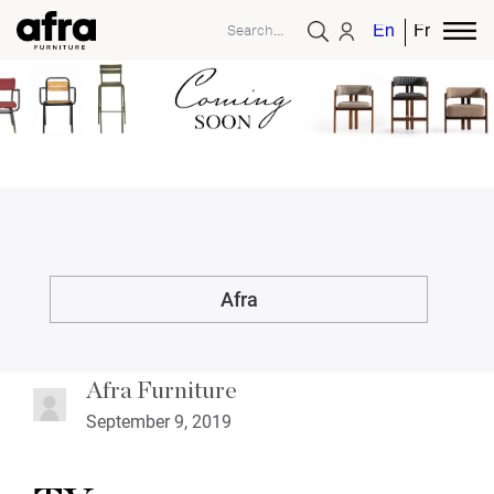
English
French
Afra
Afra Furniture
September 9, 2019