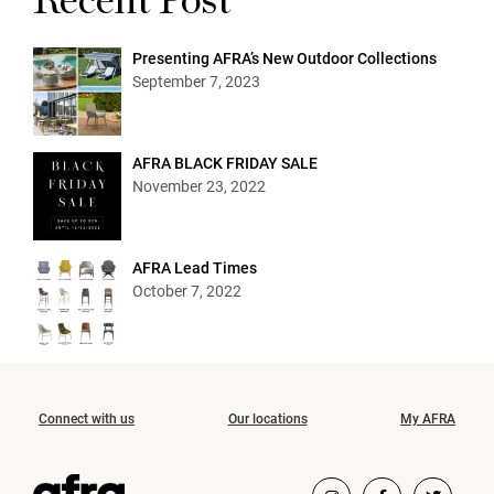
Recent Post
Presenting AFRA’s New Outdoor Collections
September 7, 2023
AFRA BLACK FRIDAY SALE
November 23, 2022
AFRA Lead Times
October 7, 2022
Connect with us
Our locations
My AFRA