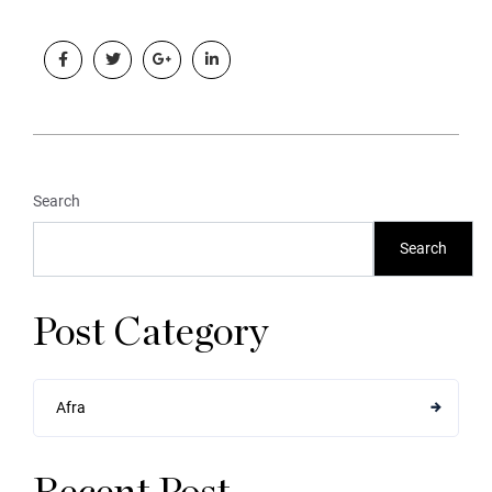
Search
Search
Post Category
Afra