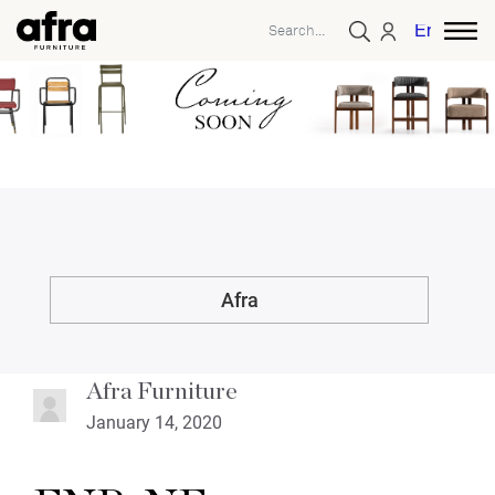
English
Afra
Afra Furniture
January 14, 2020