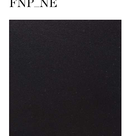
FNP_NE