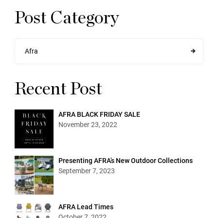
Post Category
Afra
Recent Post
AFRA BLACK FRIDAY SALE
November 23, 2022
Presenting AFRA’s New Outdoor Collections
September 7, 2023
AFRA Lead Times
October 7, 2022