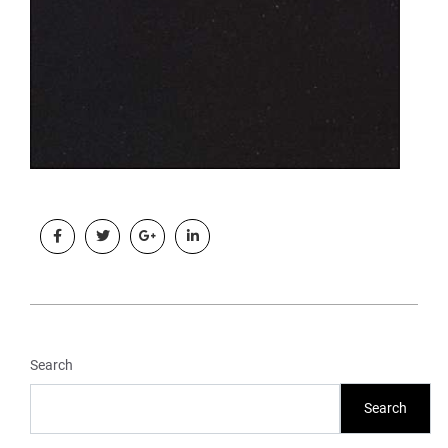
Search
Search