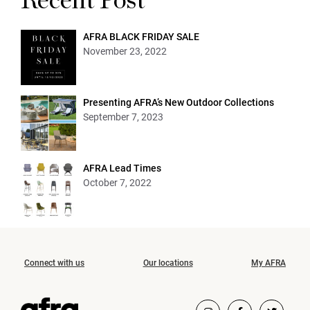
Recent Post
AFRA BLACK FRIDAY SALE
November 23, 2022
Presenting AFRA’s New Outdoor Collections
September 7, 2023
AFRA Lead Times
October 7, 2022
Connect with us
Our locations
My AFRA