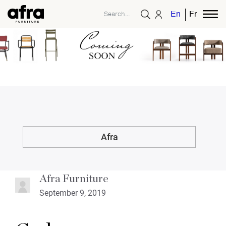
English
French
Afra
Afra Furniture
September 9, 2019