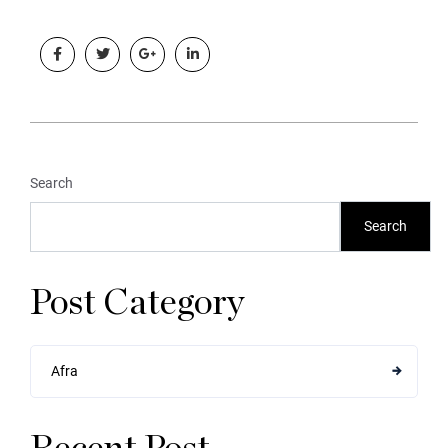
Search
Search
Post Category
Afra