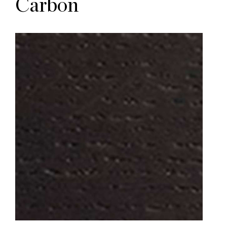
Carbon