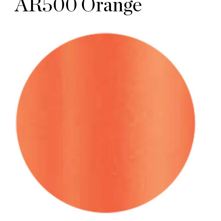
AR500 Orange