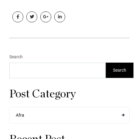
Search
Search
Post Category
Afra