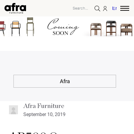
English
Afra
Afra Furniture
September 10, 2019