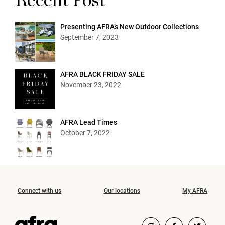
Recent Post
Presenting AFRA’s New Outdoor Collections
September 7, 2023
AFRA BLACK FRIDAY SALE
November 23, 2022
AFRA Lead Times
October 7, 2022
Connect with us
Our locations
My AFRA