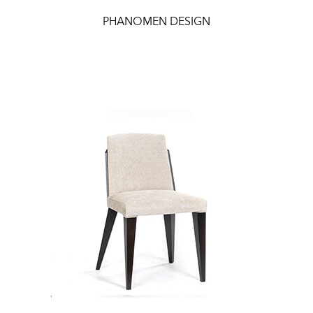
PHANOMEN DESIGN