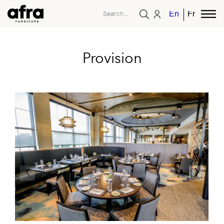
English
French
Provision
‹
›