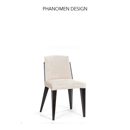
PHANOMEN DESIGN