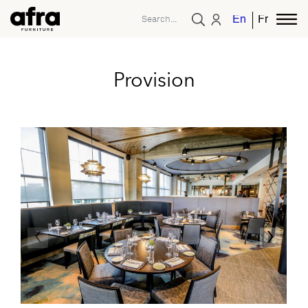
English
French
Provision
‹
›