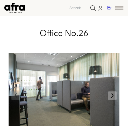
English
Office No.26
‹
›