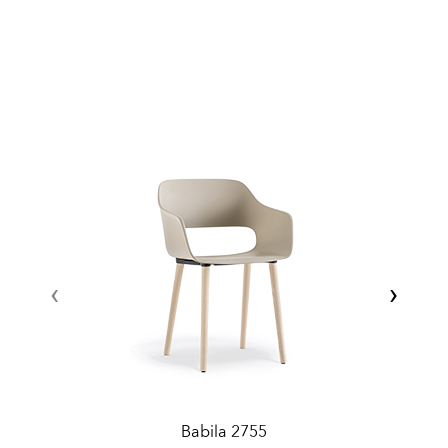
‹
›
Babila 2755