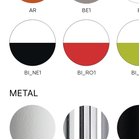
AR
BE1
BI_NE1
BI_RO1
BI
METAL