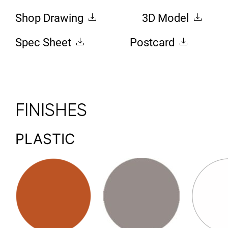
Shop Drawing
3D Model
Spec Sheet
Postcard
FINISHES
PLASTIC