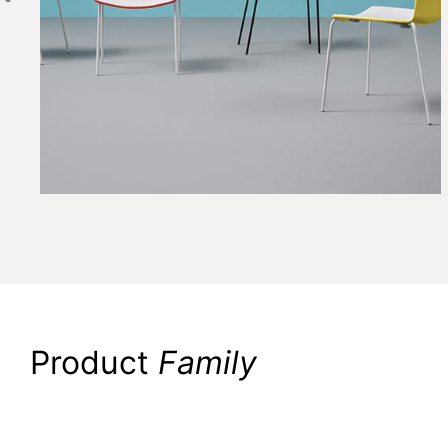
Product
Family