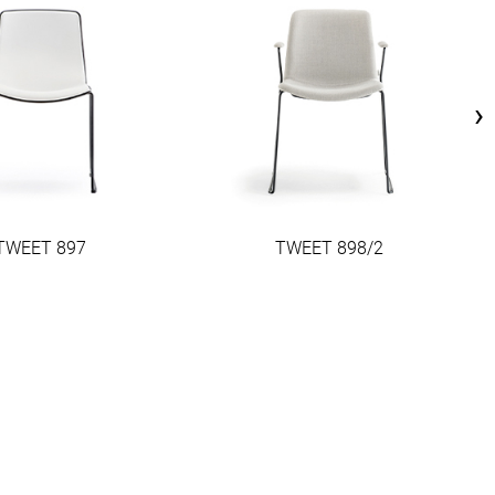
›
TWEET 897
TWEET 898/2