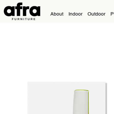
About
Indoor
Outdoor
P