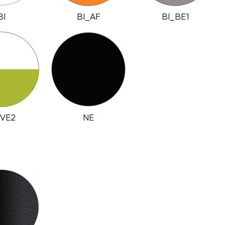
BI
BI_AF
BI_BE1
_VE2
NE