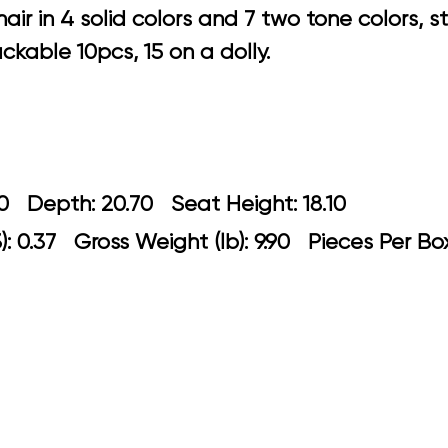
air in 4 solid colors and 7 two tone colors, 
ckable 10pcs, 15 on a dolly.
: 21.30 Depth: 20.70 Seat Height: 18
: 0.37 Gross Weight (lb): 9.90 Pieces Per B