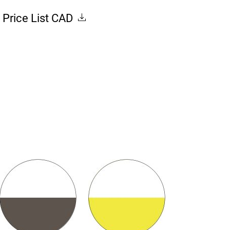
Price List CAD