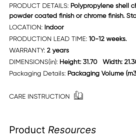
PRODUCT DETAILS:
Polypropylene shell ch
powder coated finish or chrome finish. Sta
LOCATION:
Indoor
PRODUCTION LEAD TIME:
10-12 weeks.
WARRANTY:
2 years
DIMENSIONS(in):
Height: 31.70 Width
Packaging Details:
Packaging Volume (m3)
CARE INSTRUCTION
Product
Resources