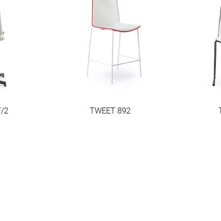
/2
TWEET 892