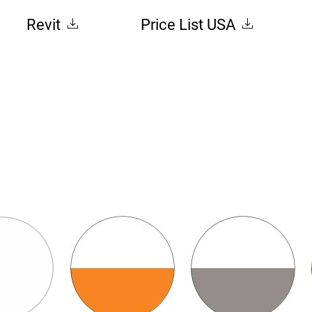
Revit
Price List USA