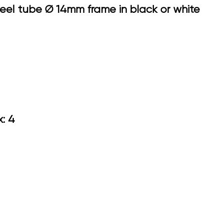
steel tube Ø 14mm frame in black or white
.10
ox: 4