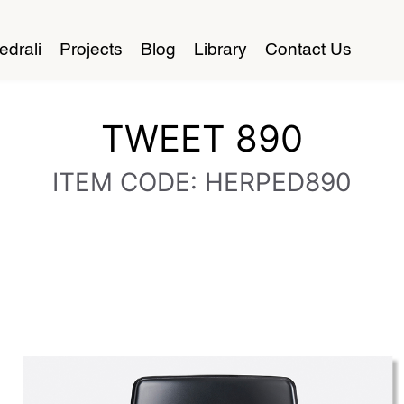
edrali
Projects
Blog
Library
Contact Us
TWEET 890
ITEM CODE: HERPED890