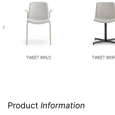
‹
TWEET 895/2
TWEET 893F
Product
Information