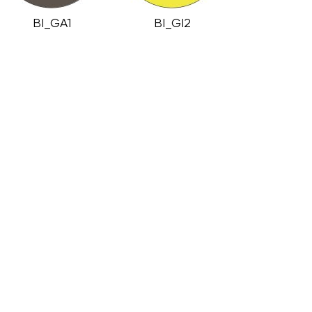
BI_GA1
BI_GI2