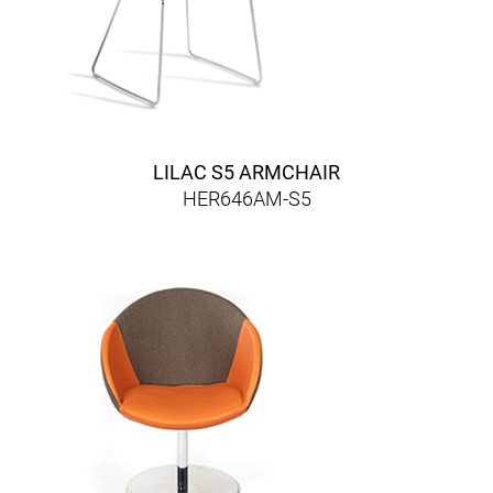
LILAC S5 ARMCHAIR
HER646AM-S5