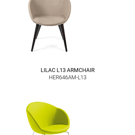
LILAC L13 ARMCHAIR
HER646AM-L13