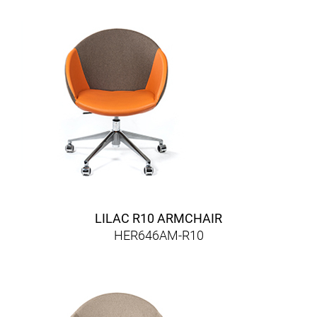
LILAC R10 ARMCHAIR
HER646AM-R10