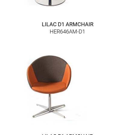
LILAC D1 ARMCHAIR
HER646AM-D1