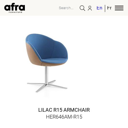
English
French
LILAC R15 ARMCHAIR
HER646AM-R15