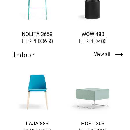
NOLITA 3658
WOW 480
HERPED3658
HERPED480
Indoor
View all
F
LAJA 883
HOST 203