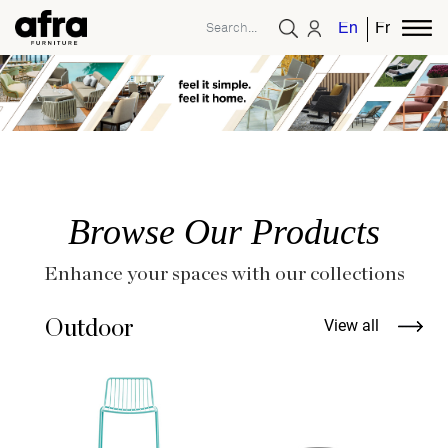
English
French
Browse Our Products
Enhance your spaces with our collections
Outdoor
View all