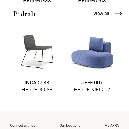
HERPED883
HERPED203
Pedrali
View all
INGA 5688
JEFF 007
HERPED5688
HERPEDJEF007
Connect with us
Our locations
My AFRA