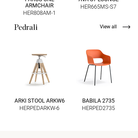
ARMCHAIR
HER665MS-S7
HER808AM-1
Pedrali
View all
ARKI STOOL ARKW6
BABILA 2735
HERPEDARKW-6
HERPED2735