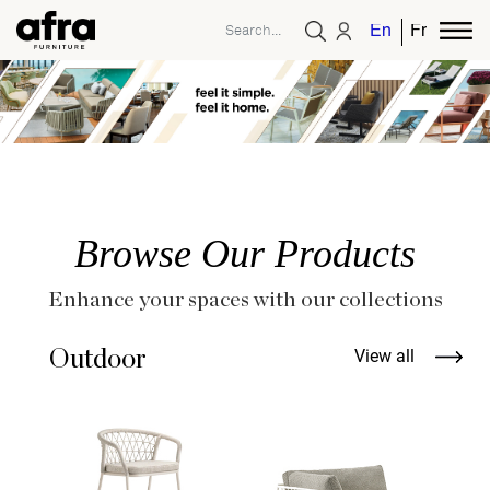
English
French
Browse Our Products
Enhance your spaces with our collections
Outdoor
View all