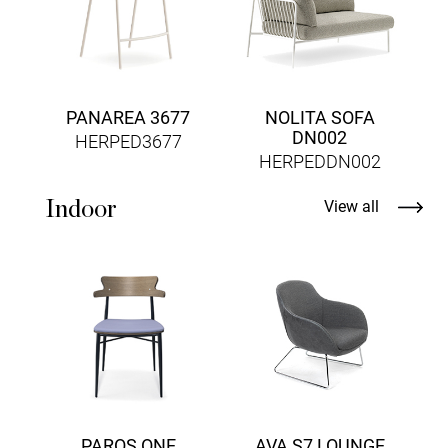
PANAREA 3677
NOLITA SOFA
DN002
HERPED3677
HERPEDDN002
Indoor
View all
PAROS ONE
AVA S7 LOUNGE