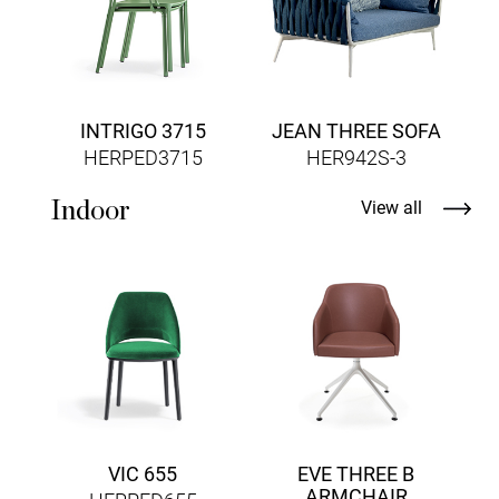
INTRIGO 3715
JEAN THREE SOFA
HERPED3715
HER942S-3
Indoor
View all
VIC 655
EVE THREE B
ARMCHAIR