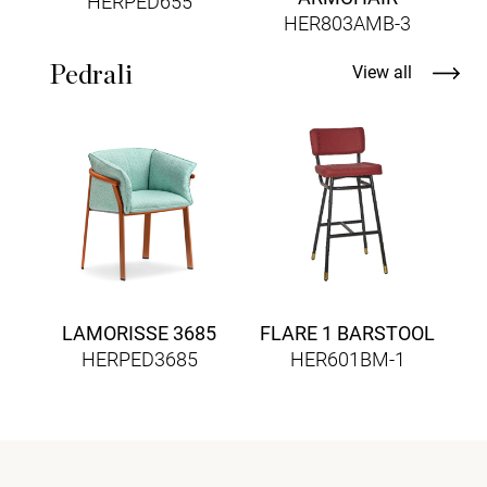
HERPED655
HER803AMB-3
Pedrali
View all
B
LAMORISSE 3685
FLARE 1 BARSTOOL
HERPED3685
HER601BM-1