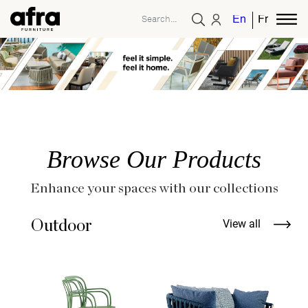
English
French
Browse Our Products
Enhance your spaces with our collections
Outdoor
View all
T