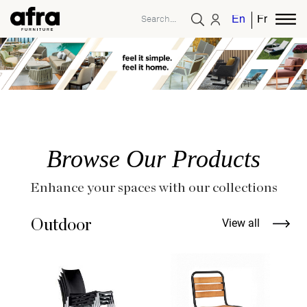
English
French
Browse Our Products
Enhance your spaces with our collections
Outdoor
View all