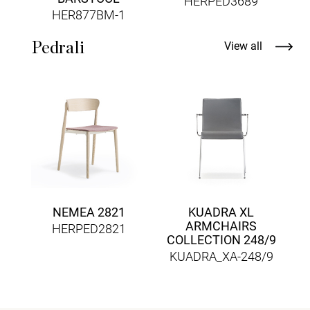
HERPED3689
HER877BM-1
Pedrali
View all
NEMEA 2821
KUADRA XL
ARMCHAIRS
HERPED2821
COLLECTION 248/9
KUADRA_XA-248/9