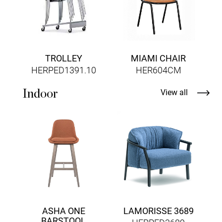
TROLLEY
MIAMI CHAIR
HERPED1391.10
HER604CM
Indoor
View all
ASHA ONE
LAMORISSE 3689
BARSTOOL