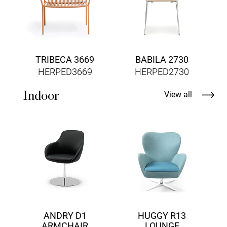
TRIBECA 3669
BABILA 2730
HERPED3669
HERPED2730
Indoor
View all
ANDRY D1
HUGGY R13
ARMCHAIR
LOUNGE