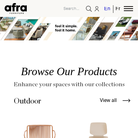
English
French
Browse Our Products
Enhance your spaces with our collections
Outdoor
View all