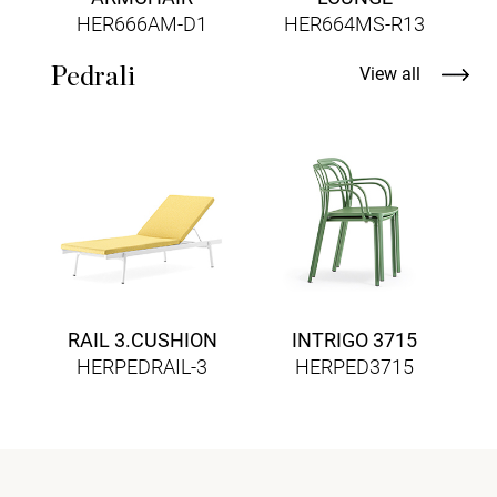
HER666AM-D1
HER664MS-R13
Pedrali
View all
RAIL 3.CUSHION
INTRIGO 3715
HERPEDRAIL-3
HERPED3715