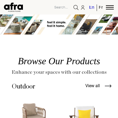
English
French
Browse Our Products
Enhance your spaces with our collections
Outdoor
View all
A