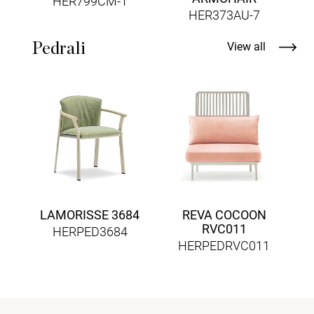
HER799CM-1
HER373AU-7
Pedrali
View all
LAMORISSE 3684
REVA COCOON
RVC011
HERPED3684
HERPEDRVC011