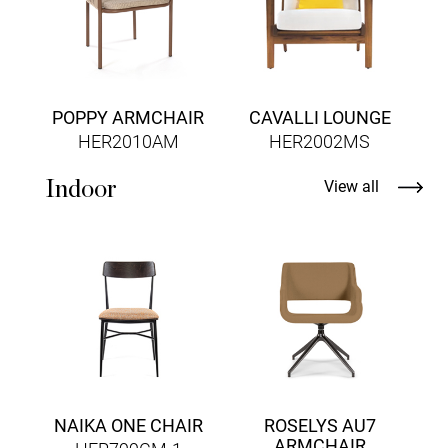
POPPY ARMCHAIR
CAVALLI LOUNGE
HER2010AM
HER2002MS
Indoor
View all
NAIKA ONE CHAIR
ROSELYS AU7
ARMCHAIR