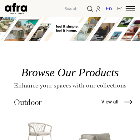
English
French
Browse Our Products
Enhance your spaces with our collections
Outdoor
View all