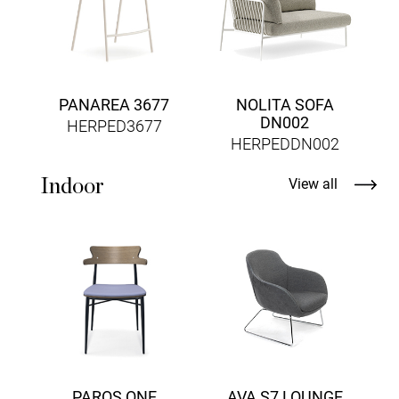
PANAREA 3677
NOLITA SOFA
DN002
HERPED3677
HERPEDDN002
Indoor
View all
PAROS ONE
AVA S7 LOUNGE