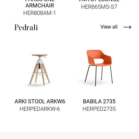
ARMCHAIR
HER665MS-S7
HER808AM-1
Pedrali
View all
ARKI STOOL ARKW6
BABILA 2735
HERPEDARKW-6
HERPED2735