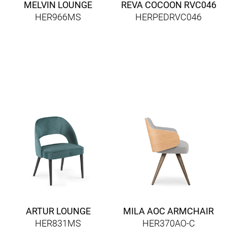
MELVIN LOUNGE
REVA COCOON RVC046
HER966MS
HERPEDRVC046
ARTUR LOUNGE
MILA AOC ARMCHAIR
HER831MS
HER370AO-C