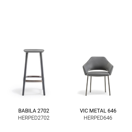
BABILA 2702
VIC METAL 646
HERPED2702
HERPED646