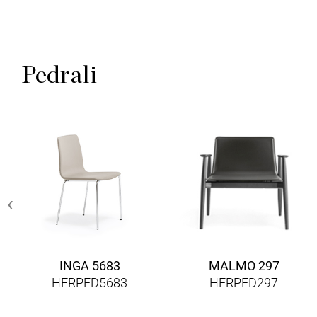
Pedrali
‹
INGA 5683
MALMO 297
HERPED5683
HERPED297