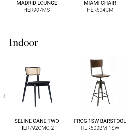
MADRID LOUNGE
MIAMI CHAIR
HER907MS
HER604CM
Indoor
‹
SELINE CANE TWO
FROG 1SW BARSTOOL
HER792CMC-2
HER600BM-1SW