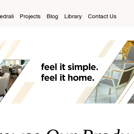
edrali
Projects
Blog
Library
Contact Us