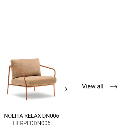
FOX 3723
HERPED3723
View all
›
NOLITA RELAX DN006
HERPEDDN006