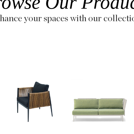
rowse Our Produc
hance your spaces with our collecti