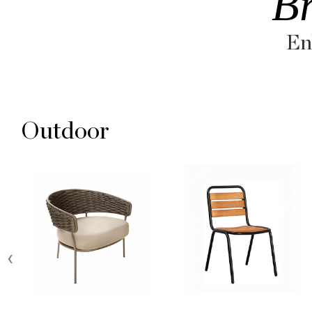
B
En
Outdoor
‹