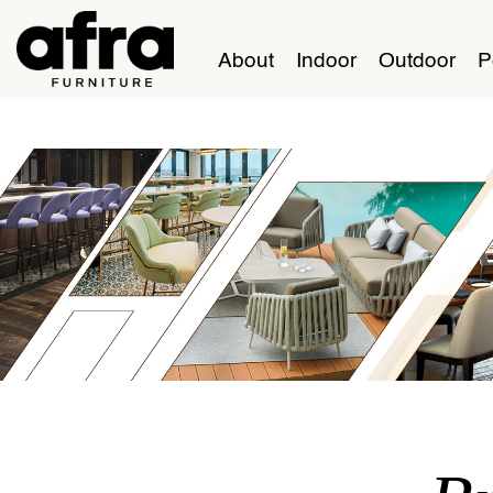
About
Indoor
Outdoor
P