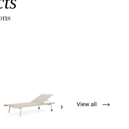
ts
ons
REVA COCOON RVC048
HERPEDRVC048
View all
›