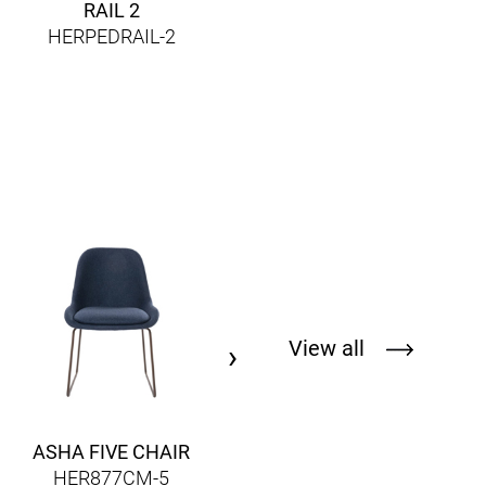
RAIL 2
HERPEDRAIL-2
OSAKA METAL 5717
HERPED5717
View all
›
ASHA FIVE CHAIR
HER877CM-5