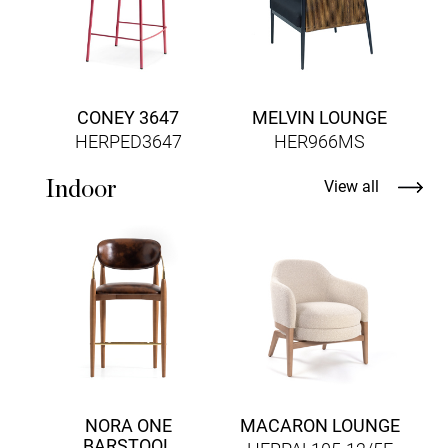
CONEY 3647
MELVIN LOUNGE
HERPED3647
HER966MS
Indoor
View all
H
NORA ONE
MACARON LOUNGE
BARSTOOL