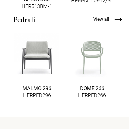
HERPAL105-12/5F
HER513BM-1
Pedrali
View all
MALMO 296
DOME 266
HERPED296
HERPED266