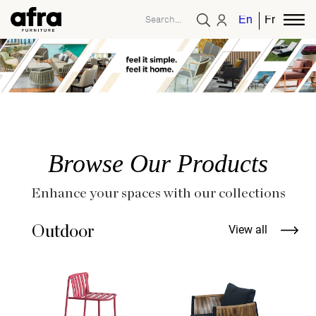
English
French
Browse Our Products
Enhance your spaces with our collections
Outdoor
View all