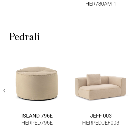
HER780AM-1
Pedrali
‹
ISLAND 796E
JEFF 003
HERPED796E
HERPEDJEF003