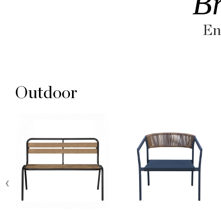
B
En
Outdoor
‹