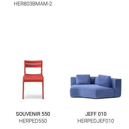
HER803BMAM-2
SOUVENIR 550
JEFF 010
HERPED550
HERPEDJEF010