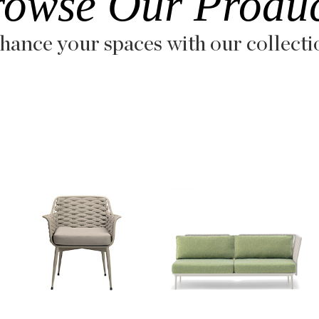
rowse Our Produc
hance your spaces with our collecti