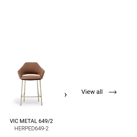
REVA COCOON RVC035
HERPEDRVC035
View all
›
VIC METAL 649/2
HERPED649-2