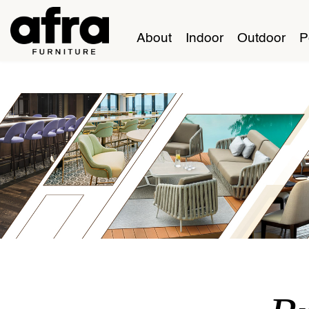
About
Indoor
Outdoor
P