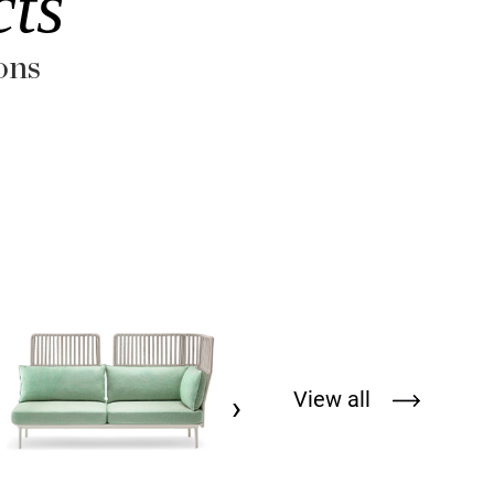
ts
ons
LOTUS DAYBED
HER980DB
View all
›