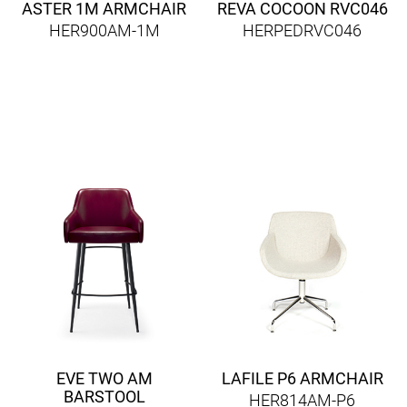
ASTER 1M ARMCHAIR
REVA COCOON RVC046
HER900AM-1M
HERPEDRVC046
EVE TWO AM
LAFILE P6 ARMCHAIR
BARSTOOL
HER814AM-P6