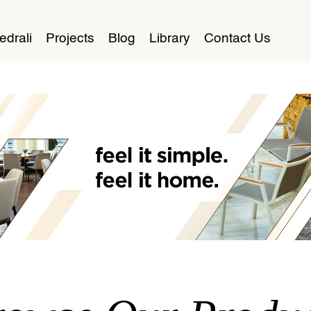
edrali
Projects
Blog
Library
Contact Us