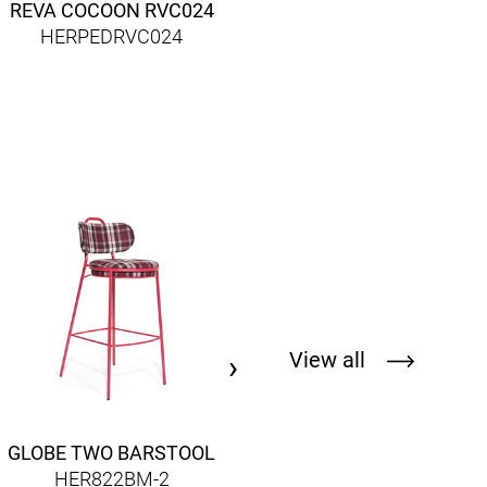
REVA COCOON RVC024
HERPEDRVC024
DALLAS ARMCHAIR
HER786AM
View all
›
GLOBE TWO BARSTOOL
HER822BM-2