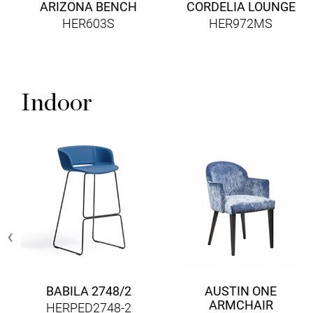
ARIZONA BENCH
CORDELIA LOUNGE
HER603S
HER972MS
Indoor
‹
BABILA 2748/2
AUSTIN ONE
ARMCHAIR
HERPED2748-2