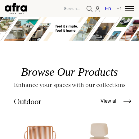
English
French
Browse Our Products
Enhance your spaces with our collections
Outdoor
View all