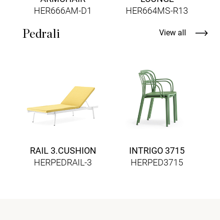
HER666AM-D1
HER664MS-R13
Pedrali
View all
RAIL 3.CUSHION
INTRIGO 3715
HERPEDRAIL-3
HERPED3715