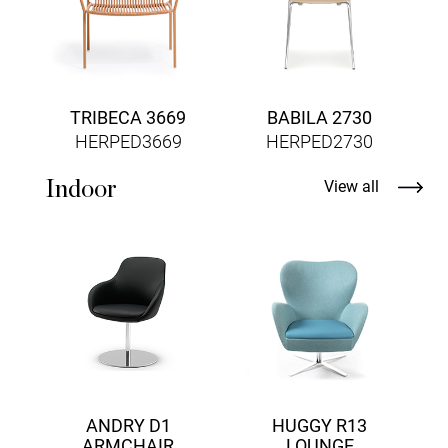
TRIBECA 3669
BABILA 2730
HERPED3669
HERPED2730
Indoor
View all
ANDRY D1
HUGGY R13
ARMCHAIR
LOUNGE