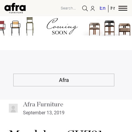
English
French
Afra
Afra Furniture
September 13, 2019