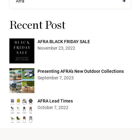
Afra
Recent Post
AFRA BLACK FRIDAY SALE
November 23, 2022
Presenting AFRA’s New Outdoor Collections
September 7, 2023
AFRA Lead Times
October 7, 2022