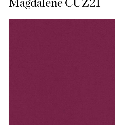
Magdalene CUZ21