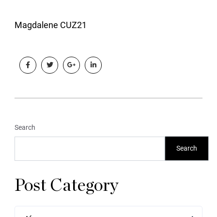
Magdalene CUZ21
Search
Search
Post Category