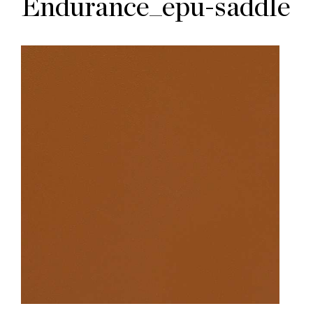
Endurance_epu-saddle