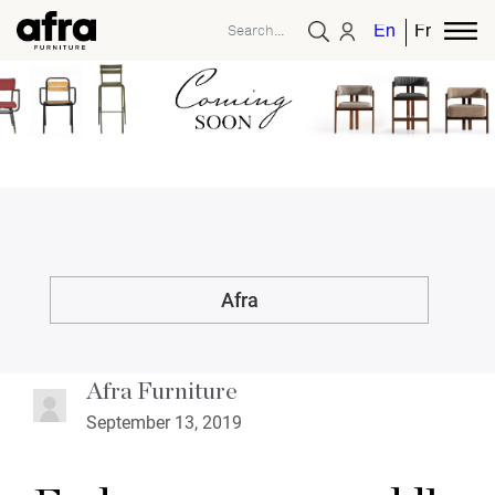
English
French
Afra
Afra Furniture
September 13, 2019