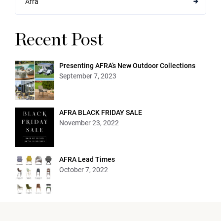
Afra
Recent Post
Presenting AFRA’s New Outdoor Collections
September 7, 2023
AFRA BLACK FRIDAY SALE
November 23, 2022
AFRA Lead Times
October 7, 2022