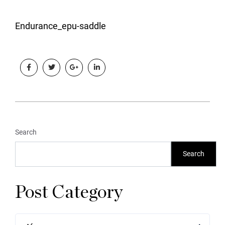
Endurance_epu-saddle
Search
Search
Post Category