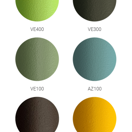
VE400
VE300
VE100
AZ100