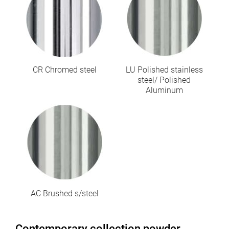
CR Chromed steel
LU Polished stainless
steel/ Polished
Aluminum
AC Brushed s/steel
Contemporary collection powder