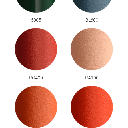
6005
BL600
RO400
RA100