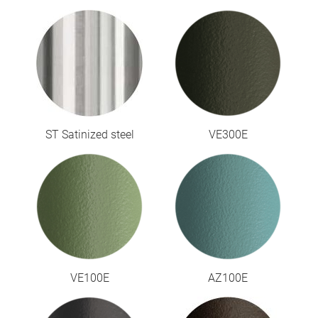
ST Satinized steel
VE300E
VE100E
AZ100E