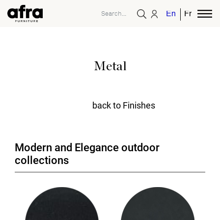
English
French
Metal
back to Finishes
Modern and Elegance outdoor
collections