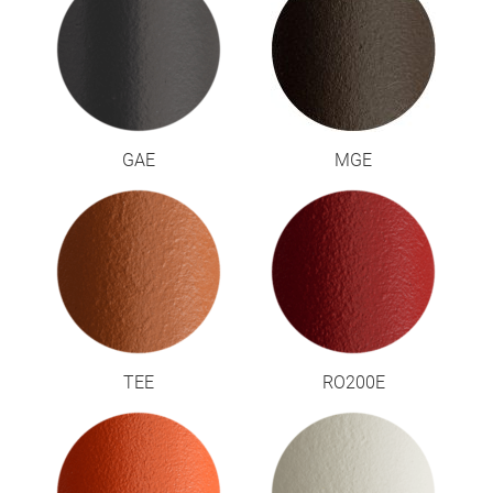
GAE
MGE
TEE
RO200E