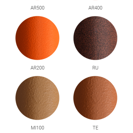
AR500
AR400
AR200
RU
MI100
TE