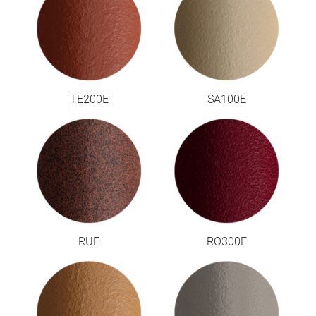
TE200E
SA100E
RUE
RO300E