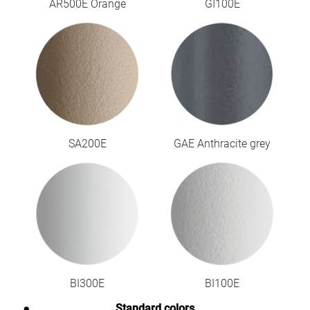
AR500E Orange
GI100E
SA200E
GAE Anthracite grey
BI300E
BI100E
Standard colors