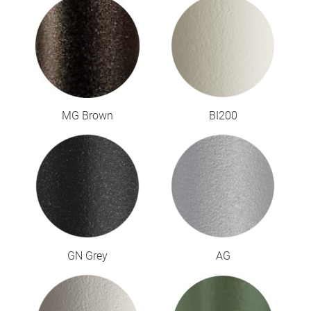
MG Brown
BI200
GN Grey
AG