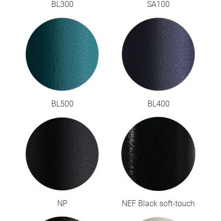
BL300
SA100
BL500
BL400
NP
NEF Black soft-touch