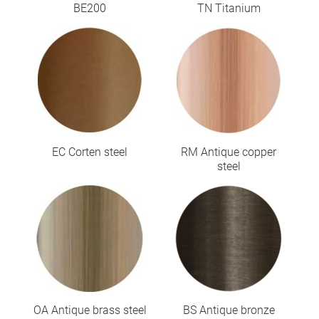
BE200
TN Titanium
EC Corten steel
RM Antique copper
steel
OA Antique brass steel
BS Antique bronze