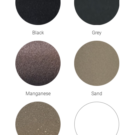
Black
Grey
Manganese
Sand