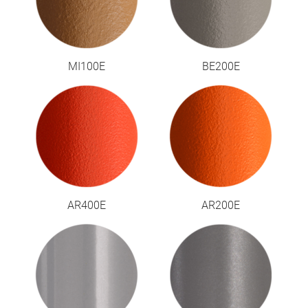
MI100E
BE200E
AR400E
AR200E