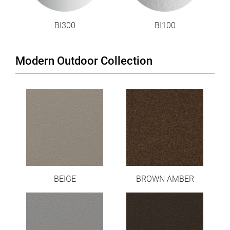
BI300
BI100
Modern Outdoor Collection
BEIGE
BROWN AMBER