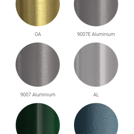
OA
9007E Aluminium
9007 Aluminium
AL