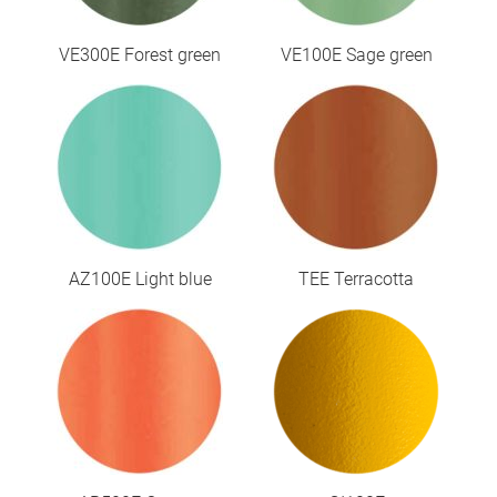
VE300E Forest green
VE100E Sage green
AZ100E Light blue
TEE Terracotta