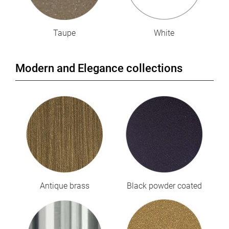
Taupe
White
Modern and Elegance collections
Antique brass
Black powder coated