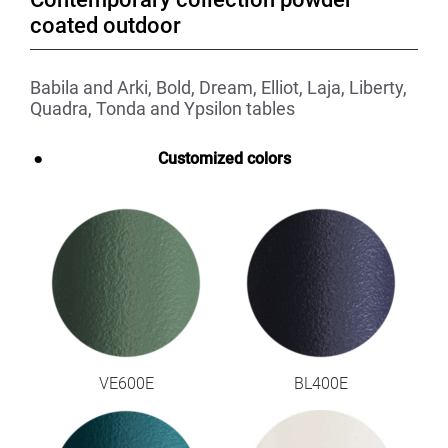
coated outdoor
Babila and Arki, Bold, Dream, Elliot, Laja, Liberty,
Quadra, Tonda and Ypsilon tables
Customized colors
VE600E
BL400E