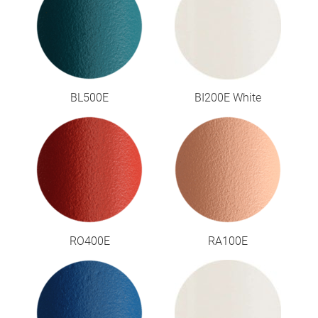
BL500E
BI200E White
RO400E
RA100E