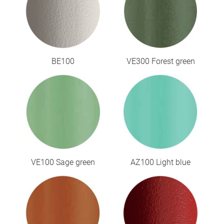
BE100
VE300 Forest green
VE100 Sage green
AZ100 Light blue