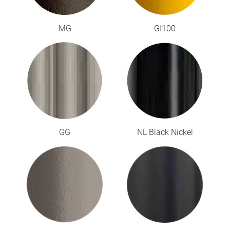
MG
GI100
GG
NL Black Nickel