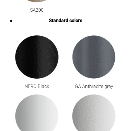
SA200
Standard colors
NERO Black
GA Anthracite grey