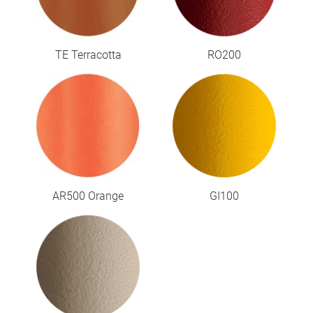
TE Terracotta
RO200
AR500 Orange
GI100