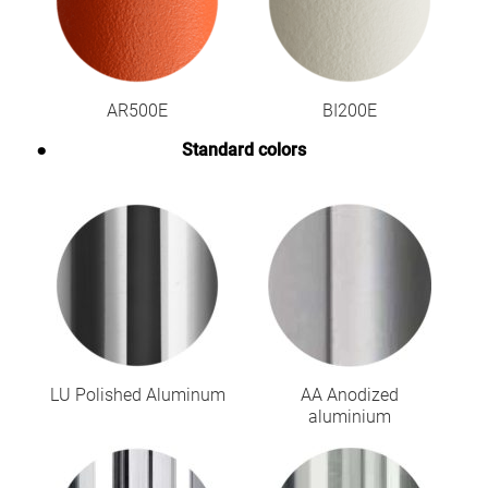
AR500E
BI200E
Standard colors
LU Polished Aluminum
AA Anodized
aluminium