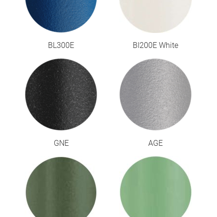
BL300E
BI200E White
GNE
AGE