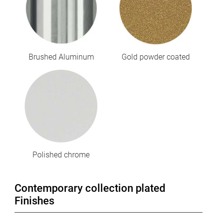
Brushed Aluminum
Gold powder coated
Polished chrome
Contemporary collection plated
Finishes