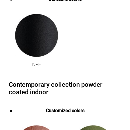
NPE
Contemporary collection powder
coated indoor
Customized colors