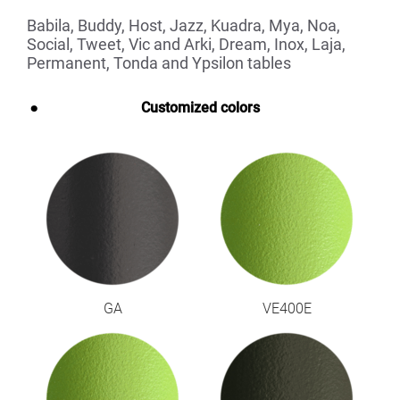
Babila, Buddy, Host, Jazz, Kuadra, Mya, Noa,
Social, Tweet, Vic and Arki, Dream, Inox, Laja,
Permanent, Tonda and Ypsilon tables
Customized colors
GA
VE400E