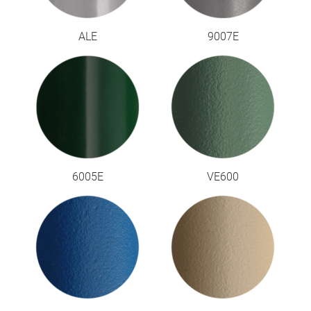
ALE
9007E
6005E
VE600