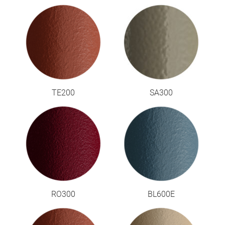
TE200
SA300
RO300
BL600E