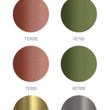
TE300E
VE700
TE300
VE700E