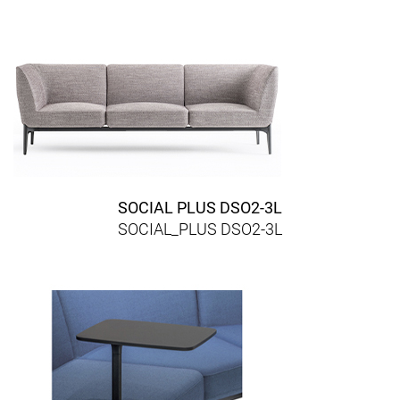
SOCIAL PLUS DSO2-3L
SOCIAL_PLUS DSO2-3L