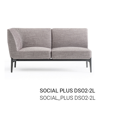
SOCIAL PLUS DSO2-2L
SOCIAL_PLUS DSO2-2L