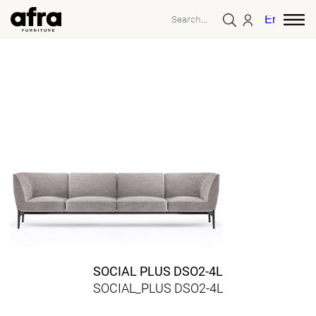
English
SOCIAL PLUS DSO2-4L
SOCIAL_PLUS DSO2-4L