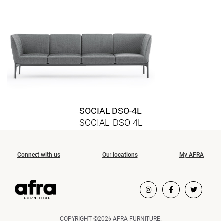
SOCIAL DSO-4L
SOCIAL_DSO-4L
Connect with us
Our locations
My AFRA
COPYRIGHT ©2026 AFRA FURNITURE.