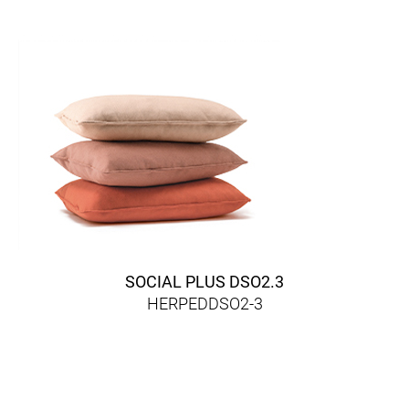
SOCIAL PLUS DSO2.3
HERPEDDSO2-3