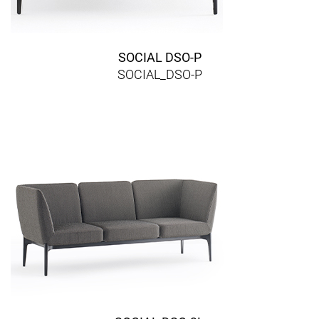
SOCIAL DSO-P
SOCIAL_DSO-P