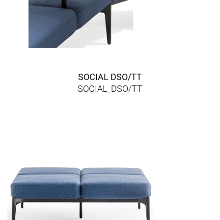
SOCIAL DSO/TT
SOCIAL_DSO/TT