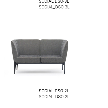
SOCIAL DSO-3L
SOCIAL_DSO-3L
SOCIAL DSO-2L
SOCIAL_DSO-2L