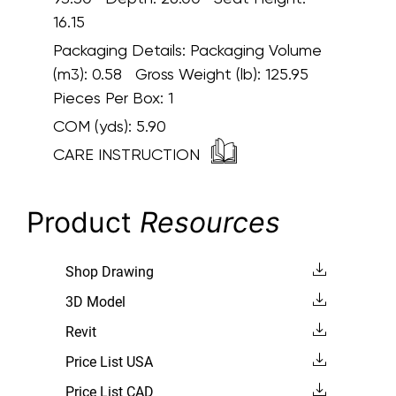
16.15
Packaging Details:
Packaging Volume
(m3): 0.58 Gross Weight (lb): 125.95
Pieces Per Box: 1
COM (yds):
5.90
CARE INSTRUCTION
Product
Resources
Shop Drawing
3D Model
Revit
Price List USA
Price List CAD