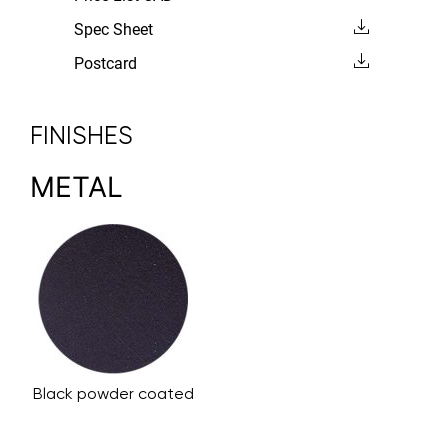
Spec Sheet
Postcard
FINISHES
METAL
Black powder coated