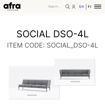
English
French
SOCIAL DSO-4L
ITEM CODE: SOCIAL_DSO-4L