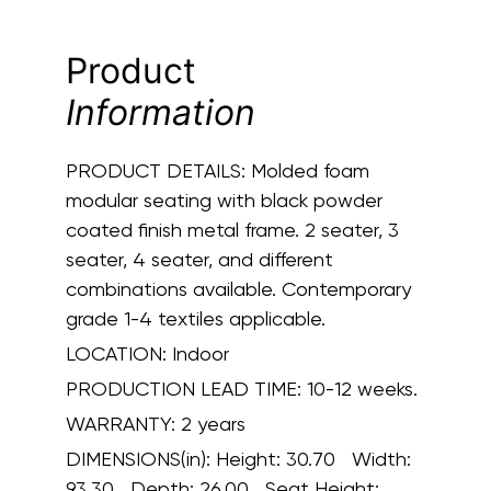
Product
Information
PRODUCT DETAILS:
Molded foam
modular seating with black powder
coated finish metal frame. 2 seater, 3
seater, 4 seater, and different
combinations available. Contemporary
grade 1-4 textiles applicable.
LOCATION:
Indoor
PRODUCTION LEAD TIME:
10-12 weeks.
WARRANTY:
2 years
DIMENSIONS(in):
Height: 30.70 Width:
93.30 Depth: 26.00 Seat Height: