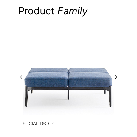
Product
Family
‹
›
SOCIAL DSO-P