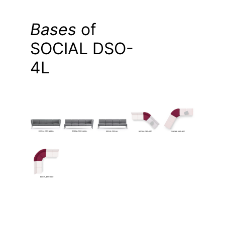
Bases
of
SOCIAL DSO-
4L