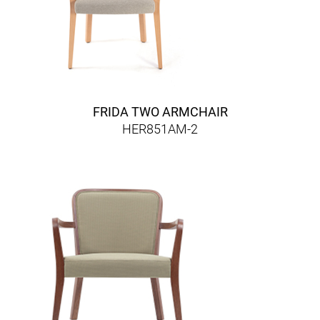
FRIDA TWO ARMCHAIR
HER851AM-2