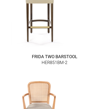
FRIDA TWO BARSTOOL
HER851BM-2