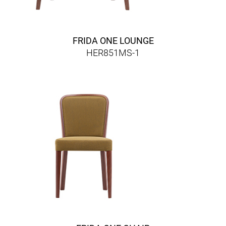
FRIDA ONE LOUNGE
HER851MS-1