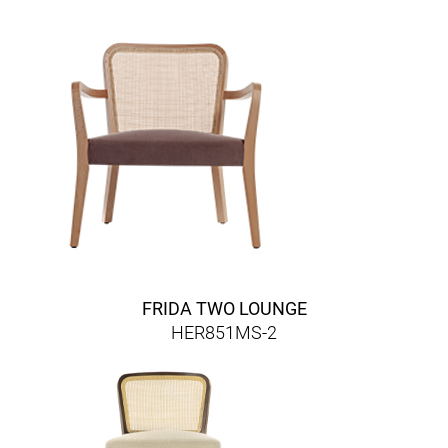
FRIDA TWO LOUNGE
HER851MS-2