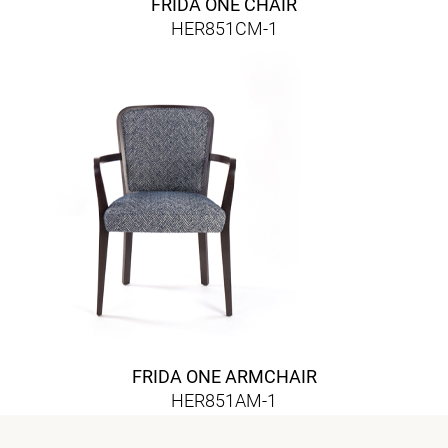
FRIDA ONE CHAIR
HER851CM-1
FRIDA ONE ARMCHAIR
HER851AM-1