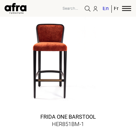
English
French
FRIDA ONE BARSTOOL
HER851BM-1