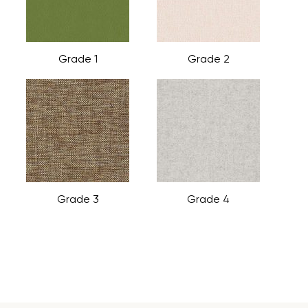
Grade 1
Grade 2
Grade 3
Grade 4