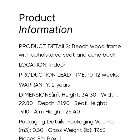
Product
Information
PRODUCT DETAILS:
Beech wood frame
with upholstered seat and cane back.
LOCATION:
Indoor
PRODUCTION LEAD TIME:
10-12 weeks.
WARRANTY:
2 years
DIMENSIONS(in):
Height: 34.30 Width:
22.80 Depth: 21.90 Seat Height:
19.10 Arm Height: 26.40
Packaging Details:
Packaging Volume
(m3): 0.30 Gross Weight (lb): 17.63
Pieces Per Box: 1