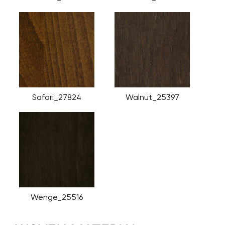
Safari_27824
Walnut_25397
Wenge_25516