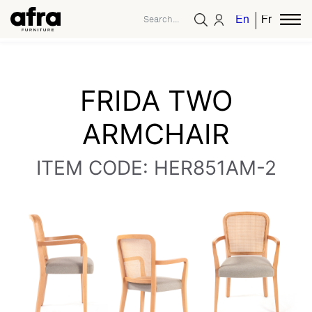
English
French
FRIDA TWO
ARMCHAIR
ITEM CODE: HER851AM-2