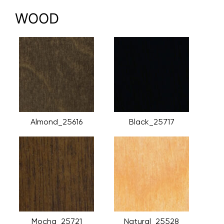
WOOD
Almond_25616
Black_25717
Mocha_25721
Natural_25528