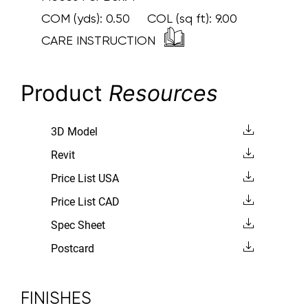
COM (yds):
0.50
COL (sq ft):
9.00
CARE INSTRUCTION
Product
Resources
3D Model
Revit
Price List USA
Price List CAD
Spec Sheet
Postcard
FINISHES