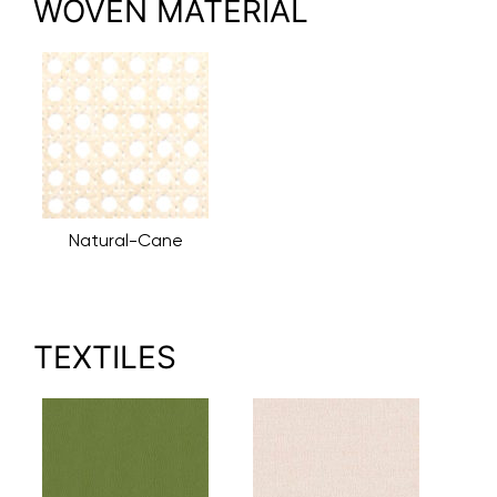
WOVEN MATERIAL
Natural-Cane
TEXTILES