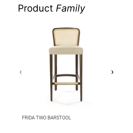
Product
Family
‹
›
FRIDA TWO BARSTOOL