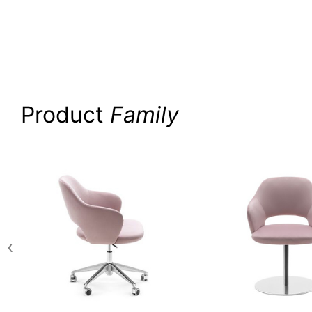
Product
Family
‹