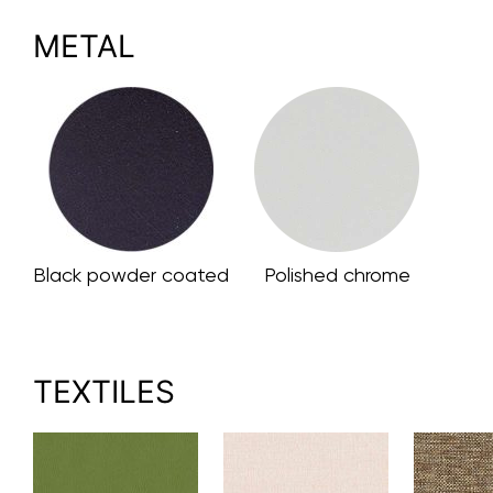
METAL
Black powder coated
Polished chrome
TEXTILES