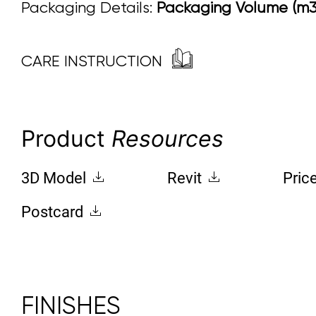
Packaging Details:
Packaging Volume (m3)
CARE INSTRUCTION
Product
Resources
3D Model
Revit
Pric
Postcard
FINISHES