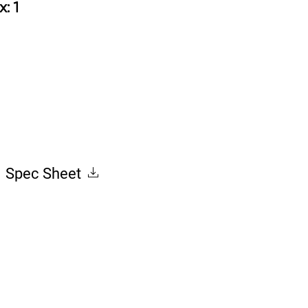
x: 1
Spec Sheet