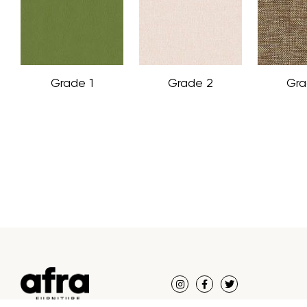
Grade 1
Grade 2
Gra