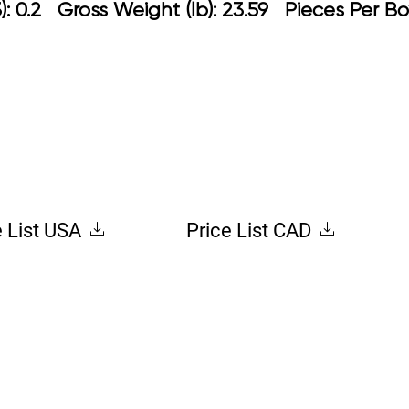
: 0.2 Gross Weight (lb): 23.59 Pieces Per Bo
e List USA
Price List CAD