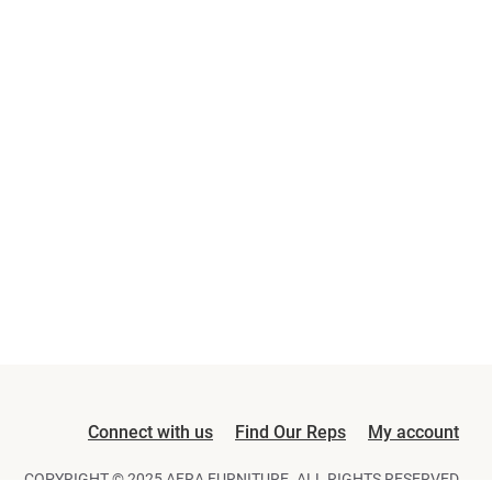
Connect with us
Find Our Reps
My account
COPYRIGHT © 2025 AFRA FURNITURE. ALL RIGHTS RESERVED