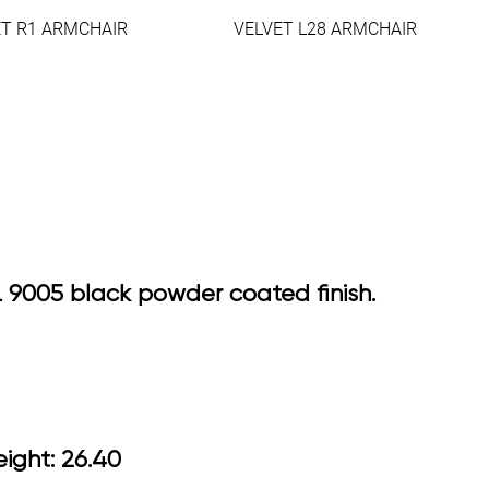
ET R1 ARMCHAIR
VELVET L28 ARMCHAIR
AL 9005 black powder coated finish.
5 Arm Height: 26.40