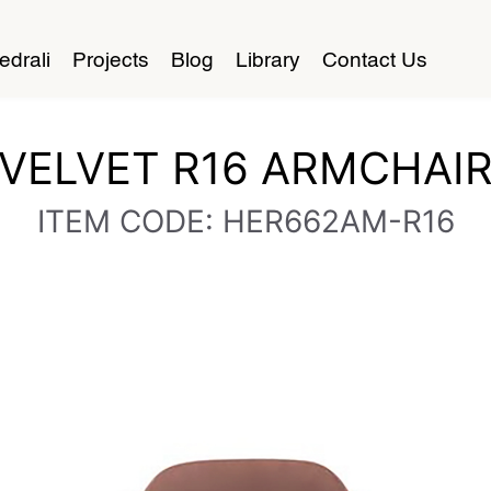
edrali
Projects
Blog
Library
Contact Us
VELVET R16 ARMCHAI
ITEM CODE: HER662AM-R16