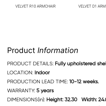
VELVET R10 ARMCHAIR
VELVET D1 ARM
Product
Information
PRODUCT DETAILS:
Fully upholstered shel
LOCATION:
Indoor
PRODUCTION LEAD TIME:
10-12 weeks.
WARRANTY:
5 years
DIMENSIONS(in):
Height: 32.30 Width: