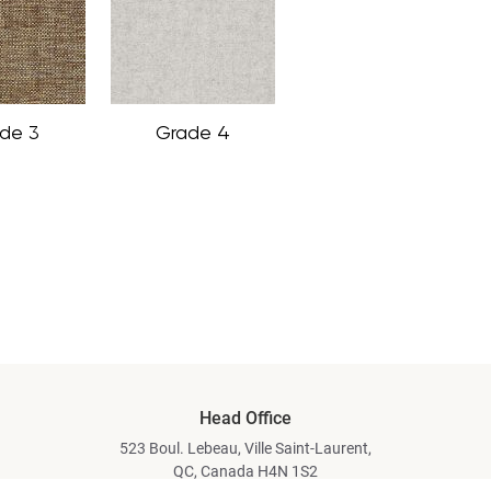
de 3
Grade 4
Head Office
523 Boul. Lebeau, Ville Saint-Laurent,
QC, Canada H4N 1S2