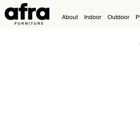
About
Indoor
Outdoor
P