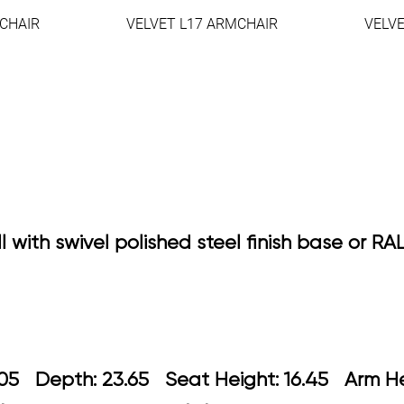
CHAIR
VELVET L17 ARMCHAIR
VELV
l with swivel polished steel finish base or R
 24.05 Depth: 23.65 Seat Height: 16.4