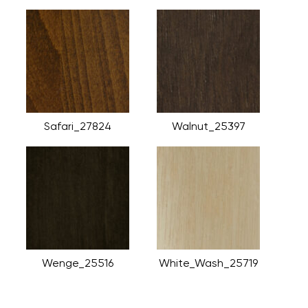
Safari_27824
Walnut_25397
Wenge_25516
White_Wash_25719