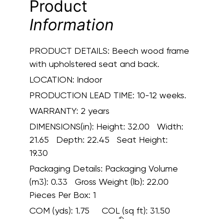
Product
Information
PRODUCT DETAILS:
Beech wood frame
with upholstered seat and back.
LOCATION:
Indoor
PRODUCTION LEAD TIME:
10-12 weeks.
WARRANTY:
2 years
DIMENSIONS(in):
Height: 32.00 Width:
21.65 Depth: 22.45 Seat Height:
19.30
Packaging Details:
Packaging Volume
(m3): 0.33 Gross Weight (lb): 22.00
Pieces Per Box: 1
COM (yds):
1.75
COL (sq ft):
31.50