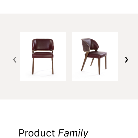
‹
›
Product
Family