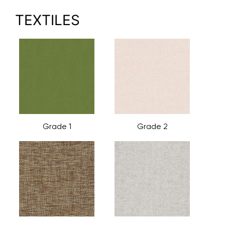
TEXTILES
Grade 1
Grade 2