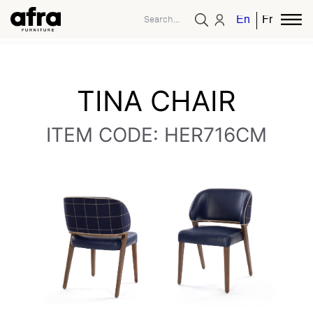
English
French
TINA CHAIR
ITEM CODE: HER716CM