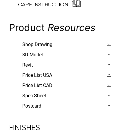
CARE INSTRUCTION
Product
Resources
Shop Drawing
3D Model
Revit
Price List USA
Price List CAD
Spec Sheet
Postcard
FINISHES