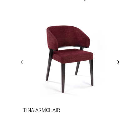
‹
›
TINA ARMCHAIR