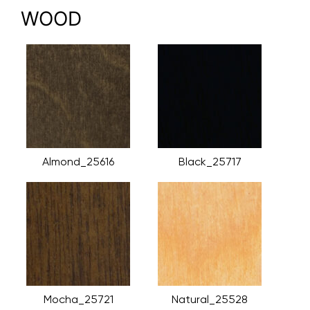
WOOD
Almond_25616
Black_25717
Mocha_25721
Natural_25528