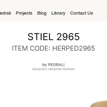
edrali
Projects
Blog
Library
Contact Us
STIEL 2965
ITEM CODE: HERPED2965