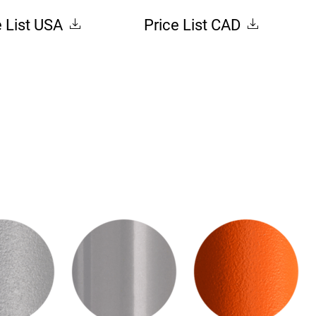
e List USA
Price List CAD