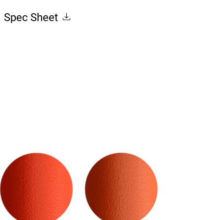
Spec Sheet