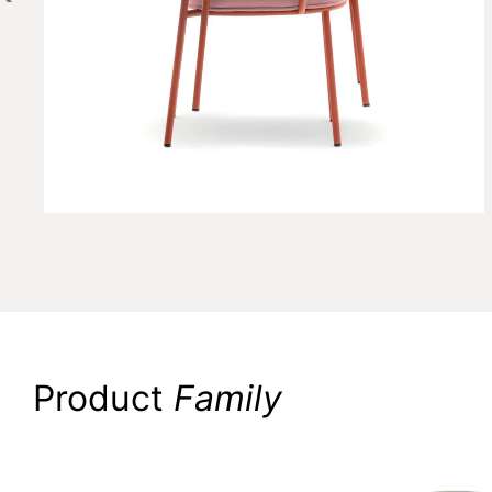
Product
Family