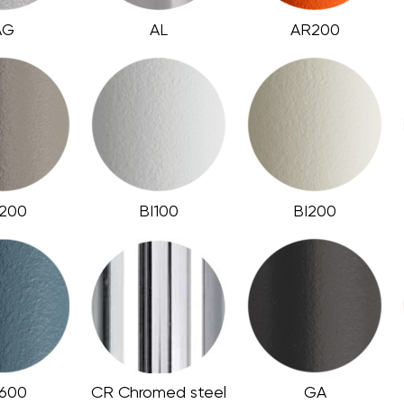
AG
AL
AR200
200
BI100
BI200
600
CR Chromed steel
GA