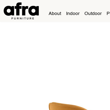
About
Indoor
Outdoor
P