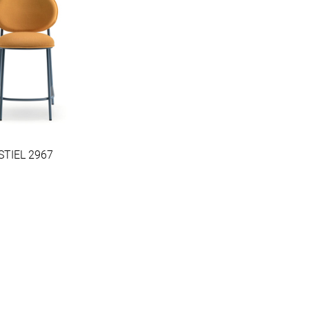
STIEL 2967