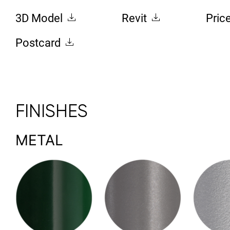
3D Model
Revit
Pric
Postcard
FINISHES
METAL