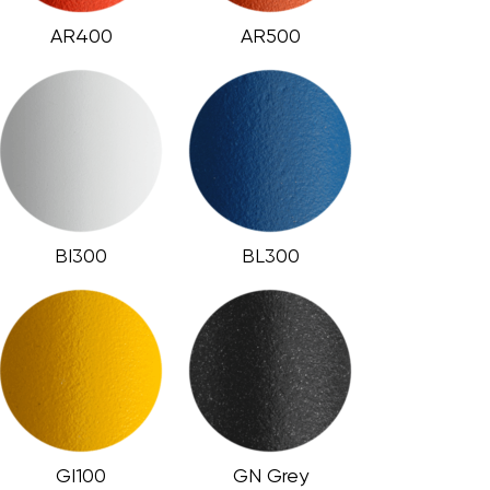
AR400
AR500
BI300
BL300
GI100
GN Grey