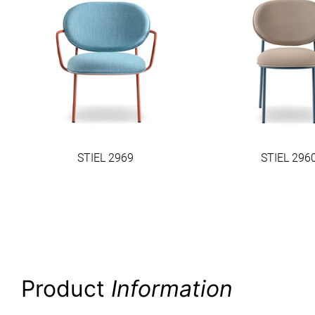
STIEL 2969
STIEL 296
Product
Information