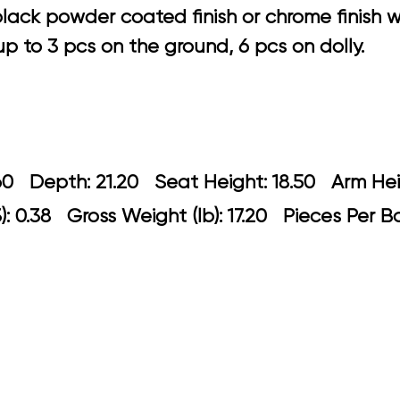
black powder coated finish or chrome finish
 to 3 pcs on the ground, 6 pcs on dolly.
 23.60 Depth: 21.20 Seat Height: 18.5
: 0.38 Gross Weight (lb): 17.20 Pieces Per B