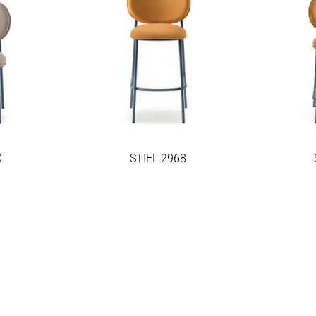
0
STIEL 2968