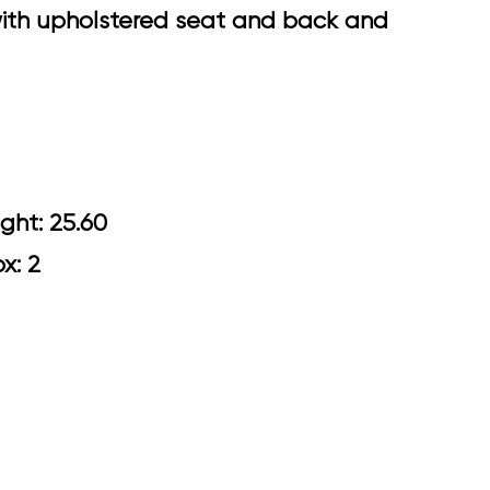
 with upholstered seat and back and
0 Arm Height: 25.60
ox: 2