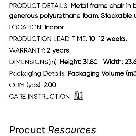
PRODUCT DETAILS:
Metal frame chair in 
generous polyurethane foam. Stackable up
LOCATION:
Indoor
PRODUCTION LEAD TIME:
10-12 weeks.
WARRANTY:
2 years
DIMENSIONS(in):
Height: 31.80 Width:
Packaging Details:
Packaging Volume (m3)
COM (yds):
2.00
CARE INSTRUCTION
Product
Resources