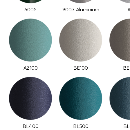
6005
9007 Aluminium
AZ100
BE100
BE
BL400
BL500
BL