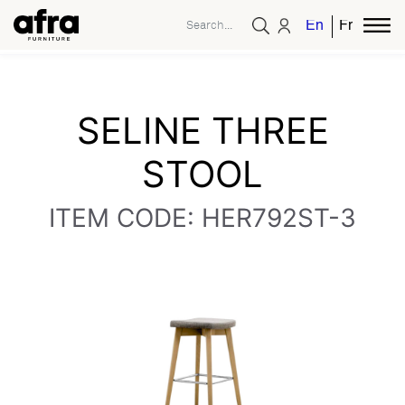
English
French
SELINE THREE
STOOL
ITEM CODE: HER792ST-3