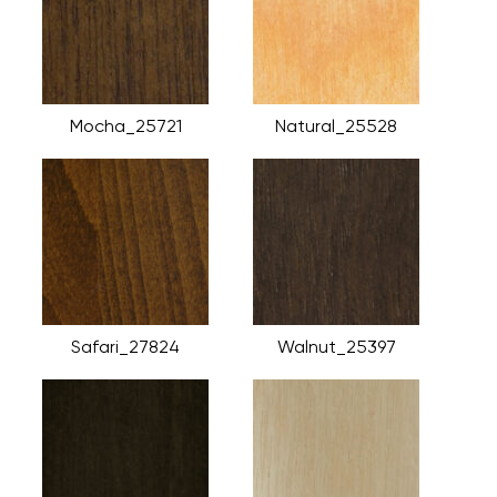
Mocha_25721
Natural_25528
Safari_27824
Walnut_25397