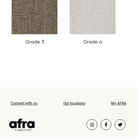
Grade 3
Grade 4
Connect with us
Our locations
My AFRA