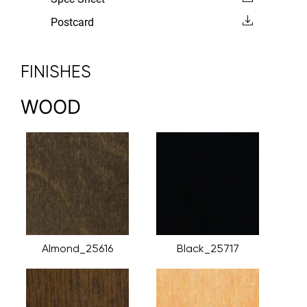
Postcard
FINISHES
WOOD
Almond_25616
Black_25717