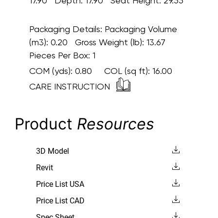
17.90 Depth: 17.90 Seat Height: 29.55
Packaging Details:
Packaging Volume
(m3): 0.20 Gross Weight (lb): 13.67
Pieces Per Box: 1
COM (yds):
0.80
COL (sq ft):
16.00
CARE INSTRUCTION
Product
Resources
3D Model
Revit
Price List USA
Price List CAD
Spec Sheet