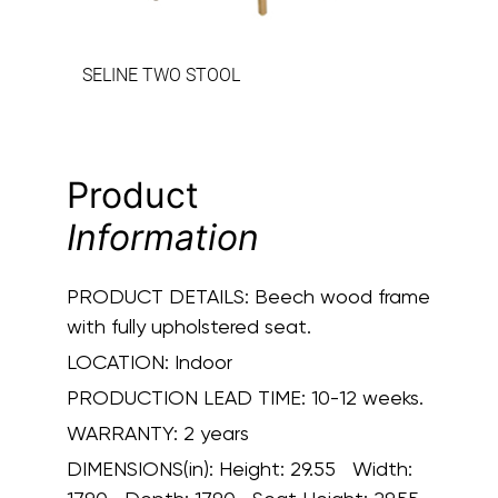
SELINE TWO STOOL
Product
Information
PRODUCT DETAILS:
Beech wood frame
with fully upholstered seat.
LOCATION:
Indoor
PRODUCTION LEAD TIME:
10-12 weeks.
WARRANTY:
2 years
DIMENSIONS(in):
Height: 29.55 Width: