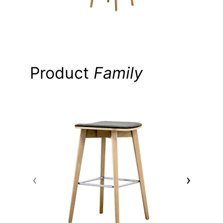
Product
Family
‹
›