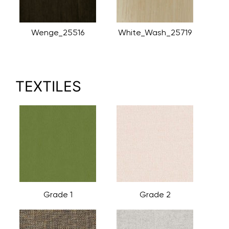
Wenge_25516
White_Wash_25719
TEXTILES
Grade 1
Grade 2