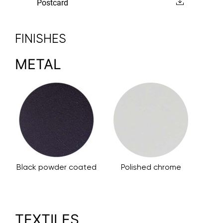
Postcard
FINISHES
METAL
Black powder coated
Polished chrome
TEXTILES