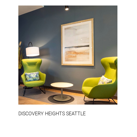
‹
›
DISCOVERY HEIGHTS SEATTLE