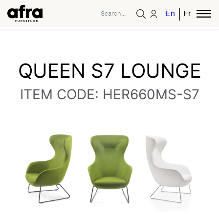
English
French
QUEEN S7 LOUNGE
ITEM CODE: HER660MS-S7