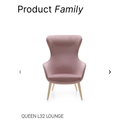
Product
Family
‹
›
QUEEN L32 LOUNGE