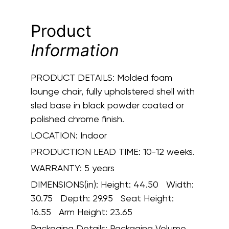
Product
Information
PRODUCT DETAILS:
Molded foam
lounge chair, fully upholstered shell with
sled base in black powder coated or
polished chrome finish.
LOCATION:
Indoor
PRODUCTION LEAD TIME:
10-12 weeks.
WARRANTY:
5 years
DIMENSIONS(in):
Height: 44.50 Width:
30.75 Depth: 29.95 Seat Height:
16.55 Arm Height: 23.65
Packaging Details:
Packaging Volume