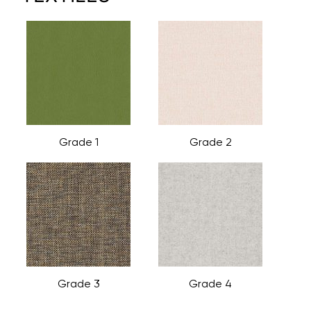
Grade 1
Grade 2
Grade 3
Grade 4