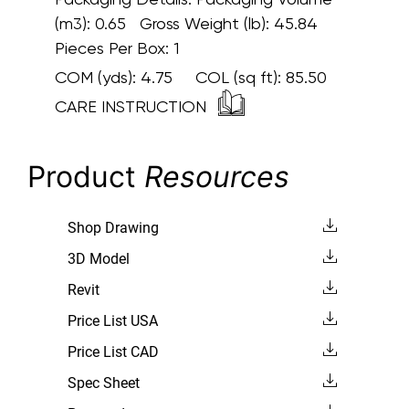
(m3): 0.65 Gross Weight (lb): 45.84
Pieces Per Box: 1
COM (yds):
4.75
COL (sq ft):
85.50
CARE INSTRUCTION
Product
Resources
Shop Drawing
3D Model
Revit
Price List USA
Price List CAD
Spec Sheet