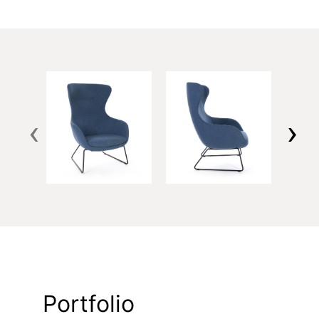
‹
›
Portfolio