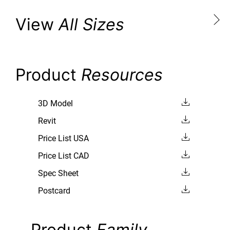
View
All Sizes
Product
Resources
3D Model
Revit
Price List USA
Price List CAD
Spec Sheet
Postcard
Product
Family