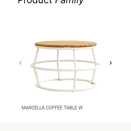
‹
›
MARCELLA COFFEE TABLE W