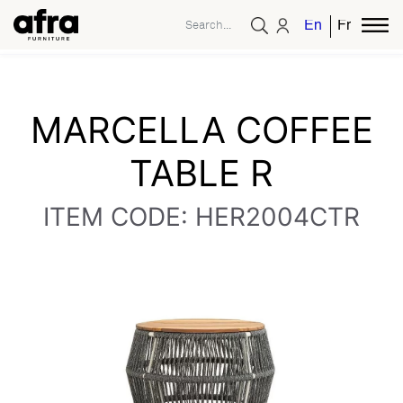
English
French
MARCELLA COFFEE
TABLE R
ITEM CODE: HER2004CTR