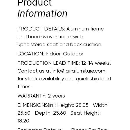
Product
Information
PRODUCT DETAILS:
Aluminum frame
and hand-woven rope, with
upholstered seat and back cushion.
LOCATION:
Indoor, Outdoor
PRODUCTION LEAD TIME:
12-14 weeks.
Contact us at info@afrafurniture.com
for stock availability and quick ship lead
times.
WARRANTY:
2 years
DIMENSIONS(in):
Height: 28.05 Width:
25.60 Depth: 25.60 Seat Height:
18.20
Packaging Details:
Pieces Per Box: