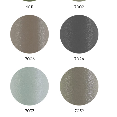
6011
7002
7006
7024
7033
7039