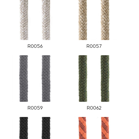
R0056
R0057
R0059
R0062