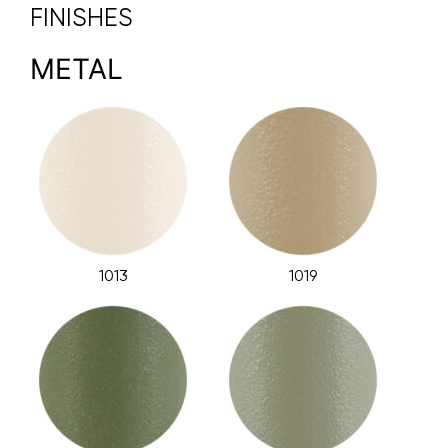
FINISHES
METAL
1013
1019