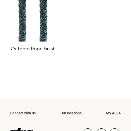
Outdoor Rope Finish
T
Connect with us
Our locations
My AFRA