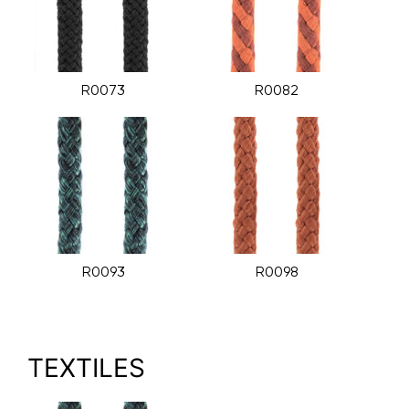
R0073
R0082
R0093
R0098
TEXTILES