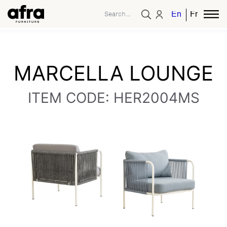
English
French
MARCELLA LOUNGE
ITEM CODE: HER2004MS