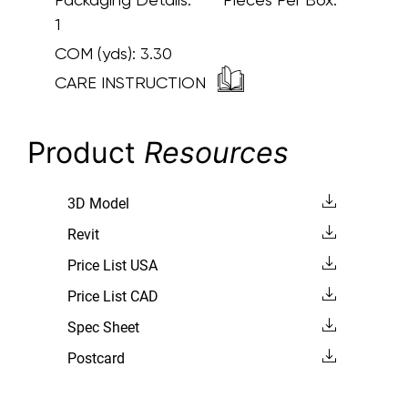
1
COM (yds):
3.30
CARE INSTRUCTION
Product
Resources
3D Model
Revit
Price List USA
Price List CAD
Spec Sheet
Postcard