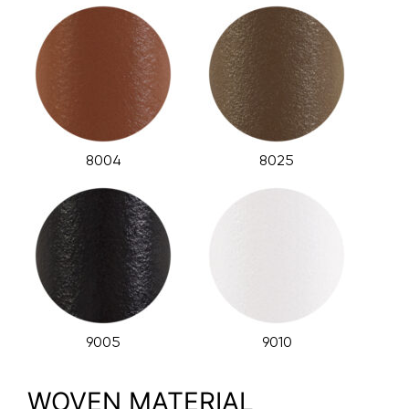
8004
8025
9005
9010
WOVEN MATERIAL