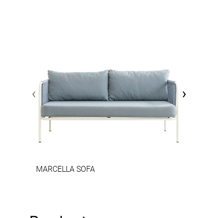
‹
›
MARCELLA SOFA