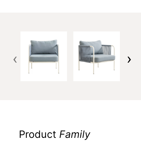
‹
›
Product
Family