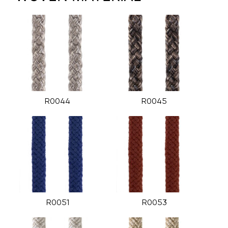
R0044
R0045
R0051
R0053