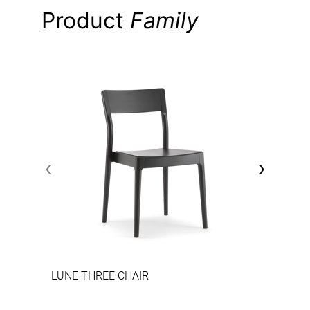
Product
Family
‹
›
LUNE THREE CHAIR