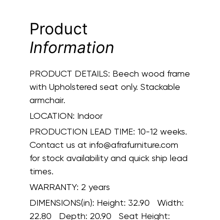
Product
Information
PRODUCT DETAILS:
Beech wood frame
with Upholstered seat only. Stackable
armchair.
LOCATION:
Indoor
PRODUCTION LEAD TIME:
10-12 weeks.
Contact us at info@afrafurniture.com
for stock availability and quick ship lead
times.
WARRANTY:
2 years
DIMENSIONS(in):
Height: 32.90 Width:
22.80 Depth: 20.90 Seat Height: