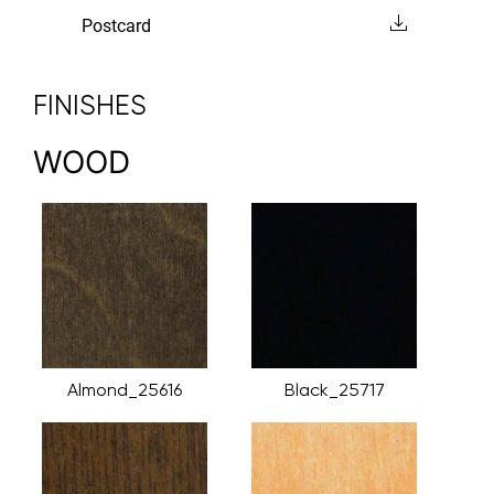
Postcard
FINISHES
WOOD
Almond_25616
Black_25717