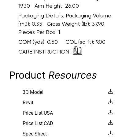
19.30 Arm Height: 26.00
Packaging Details:
Packaging Volume
(m3): 0.35 Gross Weight (lb): 37.90
Pieces Per Box: 1
COM (yds):
0.50
COL (sq ft):
9.00
CARE INSTRUCTION
Product
Resources
3D Model
Revit
Price List USA
Price List CAD
Spec Sheet