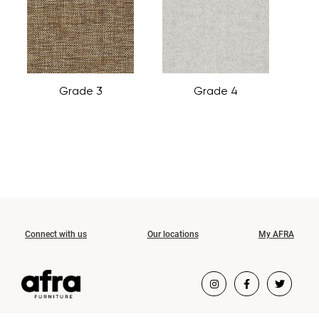
Grade 3
Grade 4
Connect with us
Our locations
My AFRA