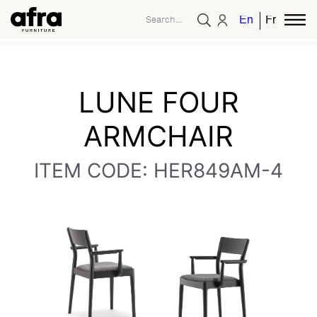
English
French
LUNE FOUR
ARMCHAIR
ITEM CODE: HER849AM-4