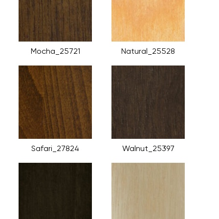
Mocha_25721
Natural_25528
Safari_27824
Walnut_25397