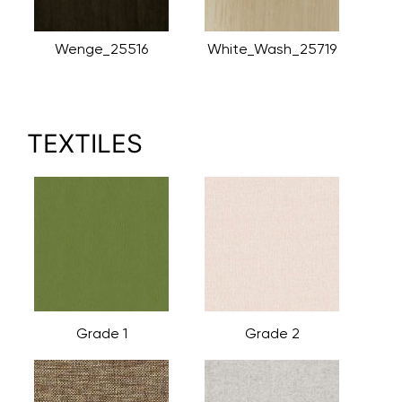
Wenge_25516
White_Wash_25719
TEXTILES
Grade 1
Grade 2