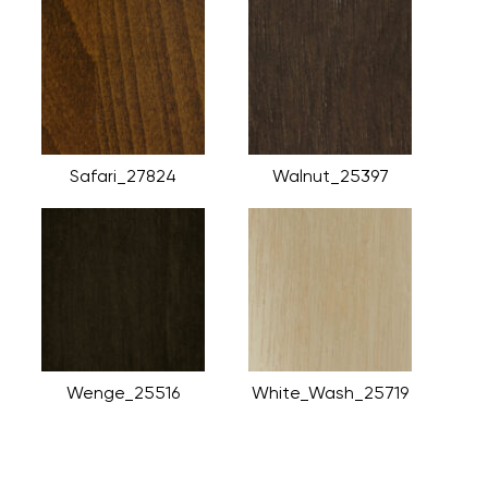
Safari_27824
Walnut_25397
Wenge_25516
White_Wash_25719