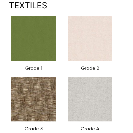
TEXTILES
Grade 1
Grade 2
Grade 3
Grade 4