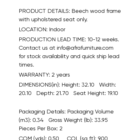
PRODUCT DETAILS:
Beech wood frame
with upholstered seat only.
LOCATION:
Indoor
PRODUCTION LEAD TIME:
10-12 weeks.
Contact us at info@afrafurniture.com
for stock availability and quick ship lead
times.
WARRANTY:
2 years
DIMENSIONS(in):
Height: 32.10 Width:
20.10 Depth: 21.70 Seat Height: 19.10
Packaging Details:
Packaging Volume
(m3): 0.34 Gross Weight (lb): 33.95
Pieces Per Box: 2
COM (yds):
0.50
COL (sq ft):
9.00