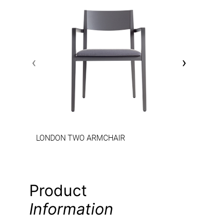
‹
›
LONDON TWO ARMCHAIR
Product
Information