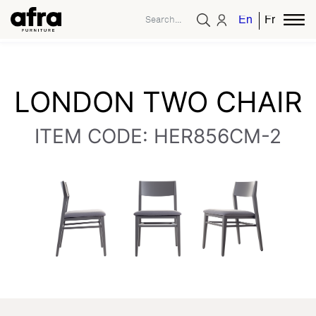
English
French
LONDON TWO CHAIR
ITEM CODE: HER856CM-2