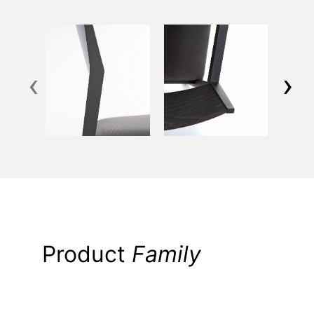
‹
›
Product
Family