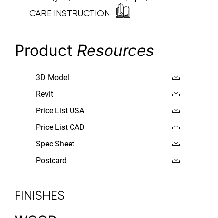
CARE INSTRUCTION
Product
Resources
3D Model
Revit
Price List USA
Price List CAD
Spec Sheet
Postcard
FINISHES