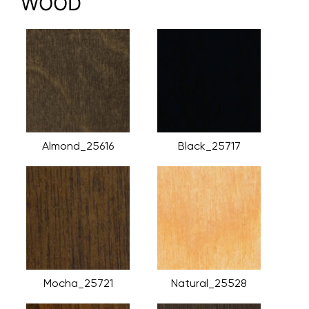
WOOD
Almond_25616
Black_25717
Mocha_25721
Natural_25528