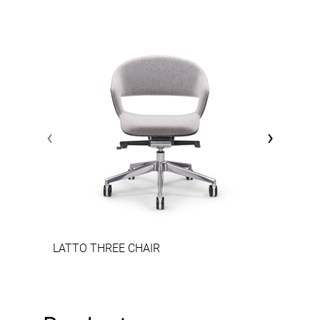
‹
›
LATTO THREE CHAIR