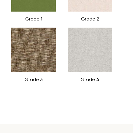
Grade 1
Grade 2
Grade 3
Grade 4