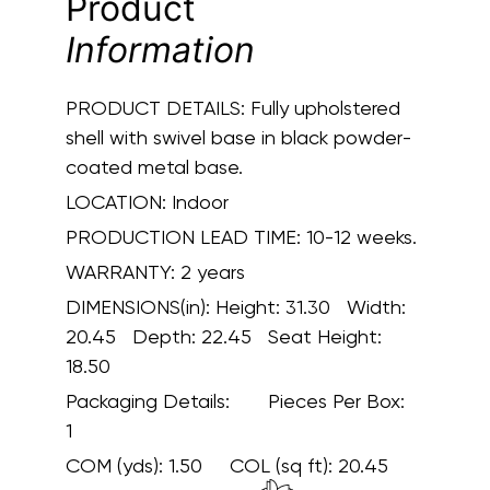
Product
Information
PRODUCT DETAILS:
Fully upholstered
shell with swivel base in black powder-
coated metal base.
LOCATION:
Indoor
PRODUCTION LEAD TIME:
10-12 weeks.
WARRANTY:
2 years
DIMENSIONS(in):
Height: 31.30 Width:
20.45 Depth: 22.45 Seat Height:
18.50
Packaging Details:
Pieces Per Box:
1
COM (yds):
1.50
COL (sq ft):
20.45