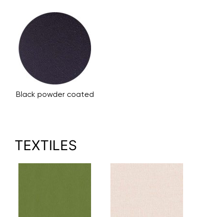
Black powder coated
TEXTILES