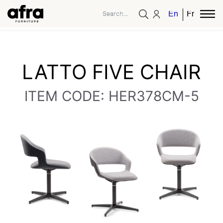
English
French
LATTO FIVE CHAIR
ITEM CODE: HER378CM-5