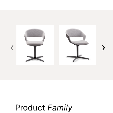
‹
›
Product
Family