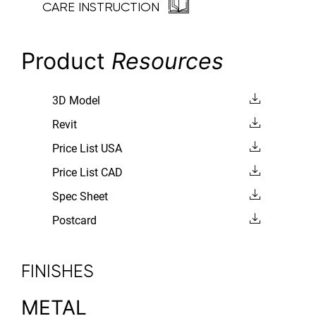
CARE INSTRUCTION
Product
Resources
3D Model
Revit
Price List USA
Price List CAD
Spec Sheet
Postcard
FINISHES
METAL